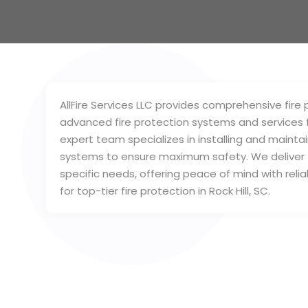
AllFire Services LLC provides comprehensive fire pr
advanced fire protection systems and services f
expert team specializes in installing and maintai
systems to ensure maximum safety. We deliver ta
specific needs, offering peace of mind with reliab
for top-tier fire protection in Rock Hill, SC.