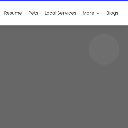
Resume
Pets
Local Services
More
Blogs