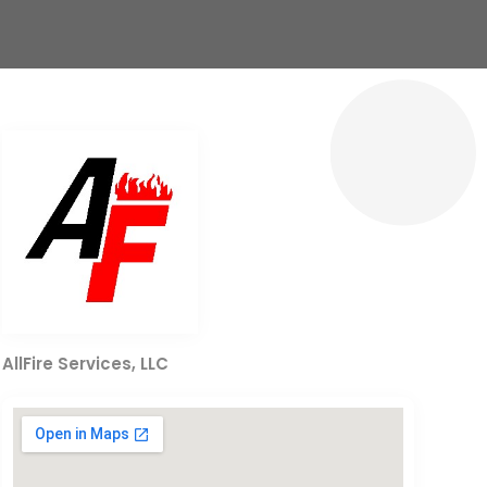
AllFire Services, LLC