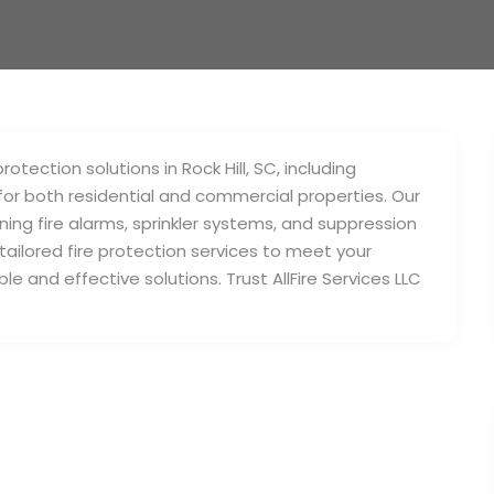
otection solutions in Rock Hill, SC, including
or both residential and commercial properties. Our
ning fire alarms, sprinkler systems, and suppression
ilored fire protection services to meet your
le and effective solutions. Trust AllFire Services LLC