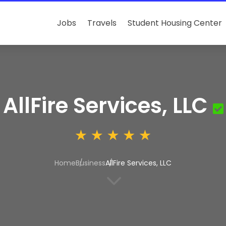
Jobs
Travels
Student Housing Center
AllFire Services, LLC
Home
Business
AllFire Services, LLC
3