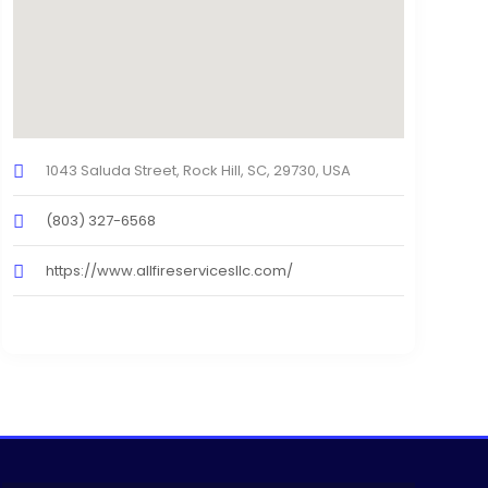
1043 Saluda Street, Rock Hill, SC, 29730, USA
(803) 327-6568
https://www.allfireservicesllc.com/