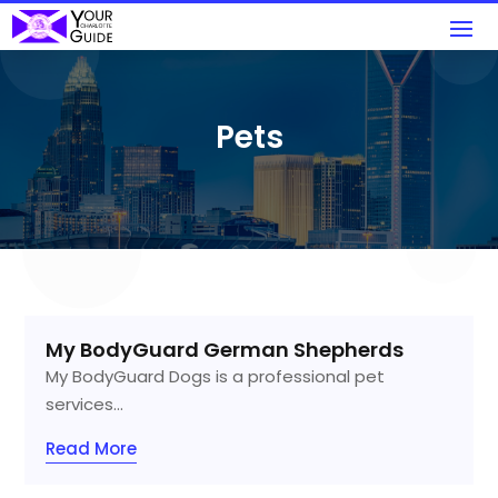
Pets
My BodyGuard German Shepherds
My BodyGuard Dogs is a professional pet
services...
Read More