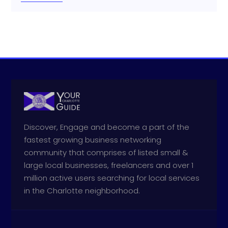
Discover, Engage and become a part of the
fastest growing business networking
community that comprises of listed small &
large local businesses, freelancers and over 1
million active users searching for local services
in the Charlotte neighborhood.