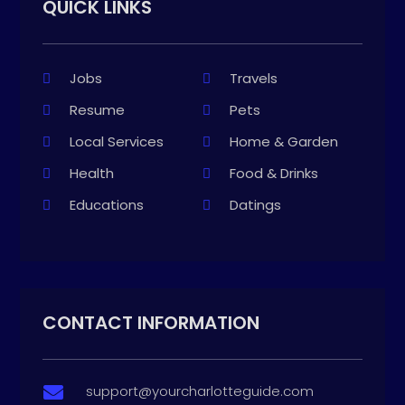
QUICK LINKS
Jobs
Travels
Resume
Pets
Local Services
Home & Garden
Health
Food & Drinks
Educations
Datings
CONTACT INFORMATION
support@yourcharlotteguide.com
