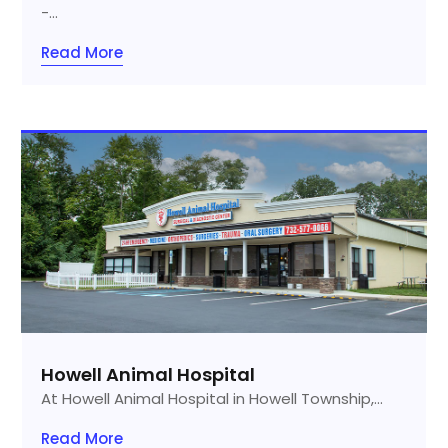
-...
Read More
Howell Animal Hospital
At Howell Animal Hospital in Howell Township,...
Read More