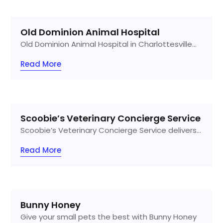
Old Dominion Animal Hospital
Old Dominion Animal Hospital in Charlottesville...
Read More
Scoobie’s Veterinary Concierge Service
Scoobie’s Veterinary Concierge Service delivers...
Read More
Bunny Honey
Give your small pets the best with Bunny Honey