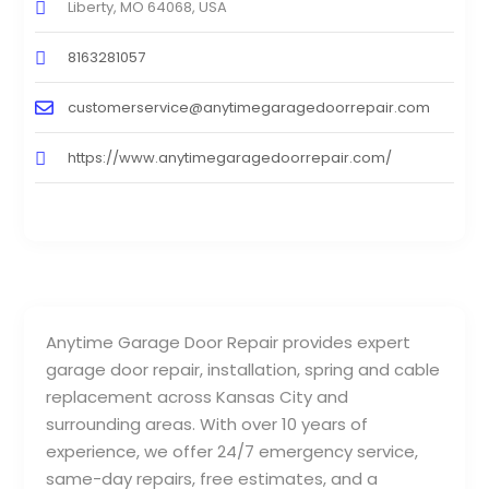
Liberty, MO 64068, USA
8163281057
customerservice@anytimegaragedoorrepair.com
https://www.anytimegaragedoorrepair.com/
Anytime Garage Door Repair provides expert
garage door repair, installation, spring and cable
replacement across Kansas City and
surrounding areas. With over 10 years of
experience, we offer 24/7 emergency service,
same-day repairs, free estimates, and a