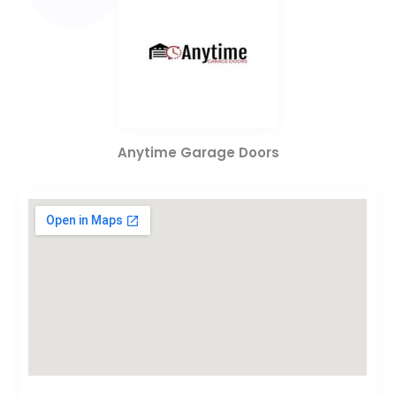
Anytime Garage Doors