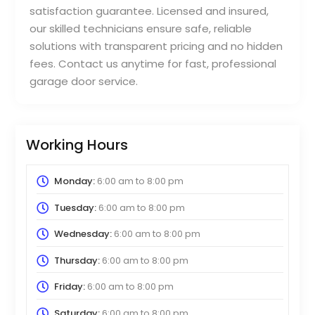
satisfaction guarantee. Licensed and insured,
our skilled technicians ensure safe, reliable
solutions with transparent pricing and no hidden
fees. Contact us anytime for fast, professional
garage door service.
Working Hours
Monday:
6:00 am
to
8:00 pm
Tuesday:
6:00 am
to
8:00 pm
Wednesday:
6:00 am
to
8:00 pm
Thursday:
6:00 am
to
8:00 pm
Friday:
6:00 am
to
8:00 pm
Saturday:
6:00 am
to
8:00 pm