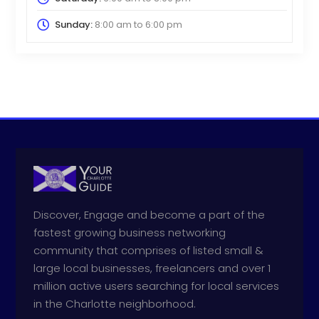
Sunday:
8:00 am
to
6:00 pm
Discover, Engage and become a part of the
fastest growing business networking
community that comprises of listed small &
large local businesses, freelancers and over 1
million active users searching for local services
in the Charlotte neighborhood.