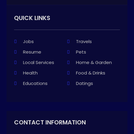
QUICK LINKS
Jobs
Travels
Resume
Pets
Local Services
Home & Garden
Health
Food & Drinks
Educations
Datings
CONTACT INFORMATION