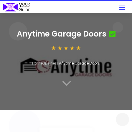
Anytime Garage Doors
Home
Business
Anytime Garage Doors
3