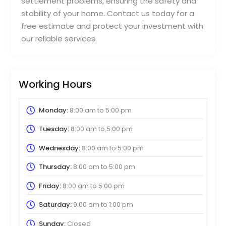
settlement problems, ensuring the safety and
stability of your home. Contact us today for a
free estimate and protect your investment with
our reliable services.
Working Hours
Monday:
8:00 am
to
5:00 pm
Tuesday:
8:00 am
to
5:00 pm
Wednesday:
8:00 am
to
5:00 pm
Thursday:
8:00 am
to
5:00 pm
Friday:
8:00 am
to
5:00 pm
Saturday:
9:00 am
to
1:00 pm
Sunday:
Closed