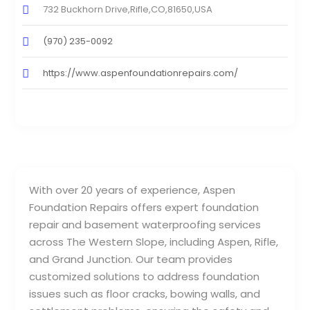
732 Buckhorn Drive,Rifle,CO,81650,USA
(970) 235-0092
https://www.aspenfoundationrepairs.com/
With over 20 years of experience, Aspen
Foundation Repairs offers expert foundation
repair and basement waterproofing services
across The Western Slope, including Aspen, Rifle,
and Grand Junction. Our team provides
customized solutions to address foundation
issues such as floor cracks, bowing walls, and