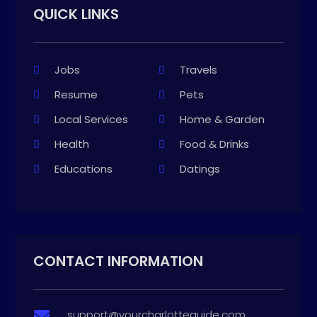
QUICK LINKS
Jobs
Travels
Resume
Pets
Local Services
Home & Garden
Health
Food & Drinks
Educations
Datings
CONTACT INFORMATION
support@yourcharlotteguide.com
