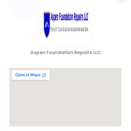
Aspen Foundation Repairs LLC