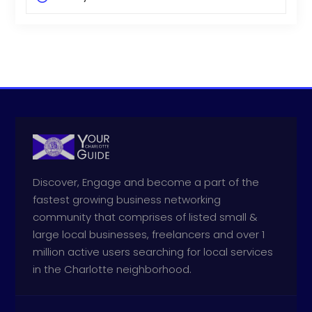
Discover, Engage and become a part of the
fastest growing business networking
community that comprises of listed small &
large local businesses, freelancers and over 1
million active users searching for local services
in the Charlotte neighborhood.