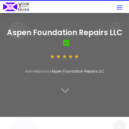
Aspen Foundation Repairs LLC
Home
Business
Aspen Foundation Repairs LLC
3