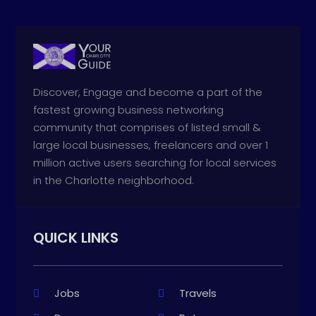
Discover, Engage and become a part of the
fastest growing business networking
community that comprises of listed small &
large local businesses, freelancers and over 1
million active users searching for local services
in the Charlotte neighborhood.
QUICK LINKS
Jobs
Travels