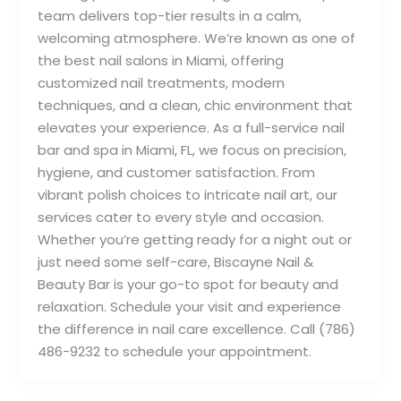
team delivers top-tier results in a calm,
welcoming atmosphere. We’re known as one of
the best nail salons in Miami, offering
customized nail treatments, modern
techniques, and a clean, chic environment that
elevates your experience. As a full-service nail
bar and spa in Miami, FL, we focus on precision,
hygiene, and customer satisfaction. From
vibrant polish choices to intricate nail art, our
services cater to every style and occasion.
Whether you’re getting ready for a night out or
just need some self-care, Biscayne Nail &
Beauty Bar is your go-to spot for beauty and
relaxation. Schedule your visit and experience
the difference in nail care excellence. Call (786)
486-9232 to schedule your appointment.