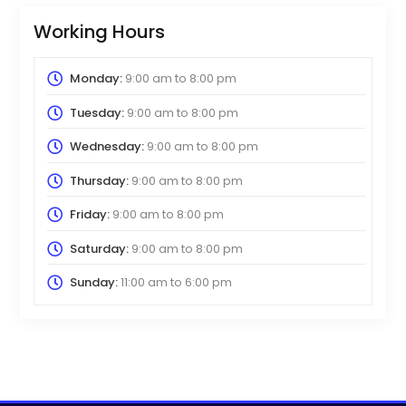
Working Hours
Monday:
9:00 am
to
8:00 pm
Tuesday:
9:00 am
to
8:00 pm
Wednesday:
9:00 am
to
8:00 pm
Thursday:
9:00 am
to
8:00 pm
Friday:
9:00 am
to
8:00 pm
Saturday:
9:00 am
to
8:00 pm
Sunday:
11:00 am
to
6:00 pm