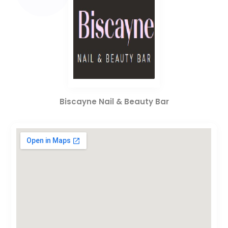
Biscayne Nail & Beauty Bar