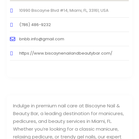
10990 Biscayne Blvd #14, Miami, FL, 33161, USA
(786) 486-9232
bnbb.info@gmail.com
https://www.biscaynenailandbeautybar.com/
Indulge in premium nail care at Biscayne Nail &
Beauty Bar, a leading destination for manicures,
pedicures, and beauty services in Miami, FL.
Whether you’re looking for a classic manicure,
relaxing pedicure, or trendy gel nails, our expert