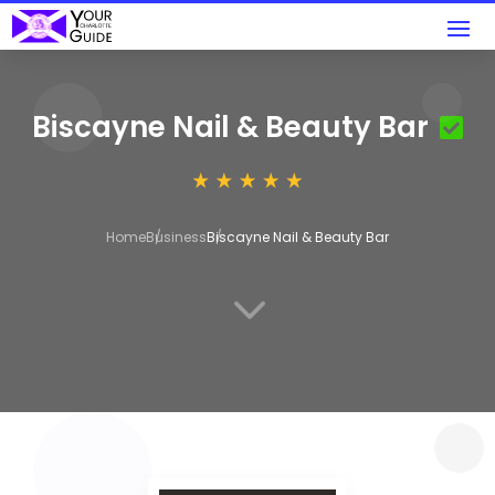
Biscayne Nail & Beauty Bar
Home
Business
Biscayne Nail & Beauty Bar
3