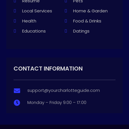
Resume
Pets
Local Services
Home & Garden
Health
Food & Drinks
Educations
Datings
CONTACT INFORMATION
support@yourcharlotteguide.com

Monday – Friday 9:00 – 17:00
