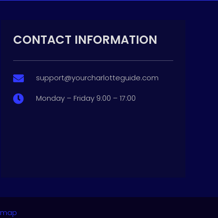
CONTACT INFORMATION
support@yourcharlotteguide.com

Monday – Friday 9:00 – 17:00

emap