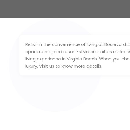
Relish in the convenience of living at Boulevard 
apartments, and resort-style amenities make u
living experience in Virginia Beach. When you cho
luxury. Visit us to know more details.