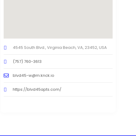
4545 South Blvd., Virginia Beach, VA, 23452, USA
(757) 760-3613
blvd45-w@m.knck.io
https://blvd45apts.com/