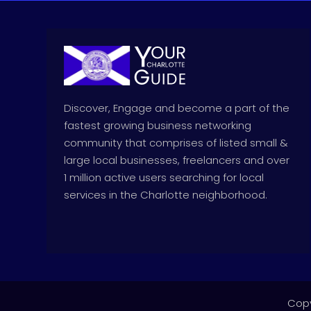
Discover, Engage and become a part of the
fastest growing business networking
community that comprises of listed small &
large local businesses, freelancers and over
1 million active users searching for local
services in the Charlotte neighborhood.
Copy