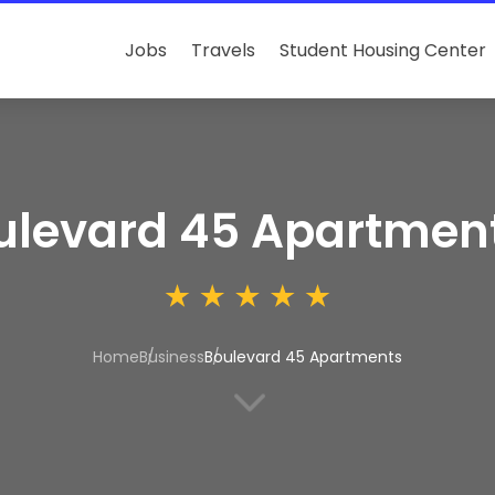
Jobs
Travels
Student Housing Center
ulevard 45 Apartmen
Home
Business
Boulevard 45 Apartments
3