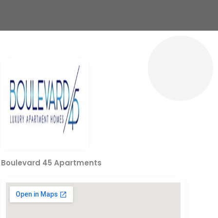
Boulevard 45 Apartments