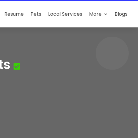
Resume
Pets
Local Services
More
Blogs
ts