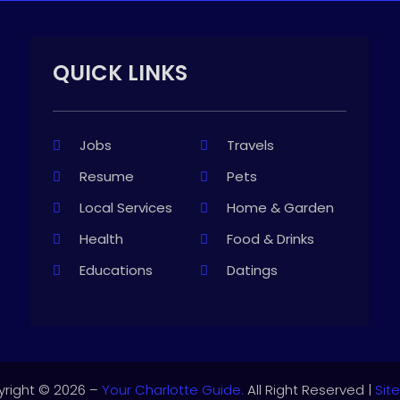
QUICK LINKS
Jobs
Travels
Resume
Pets
Local Services
Home & Garden
Health
Food & Drinks
Educations
Datings
right © 2026 –
Your Charlotte Guide.
All Right Reserved |
Sit