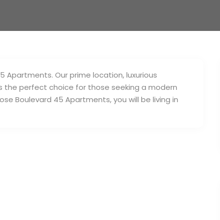
45 Apartments. Our prime location, luxurious
s the perfect choice for those seeking a modern
ose Boulevard 45 Apartments, you will be living in