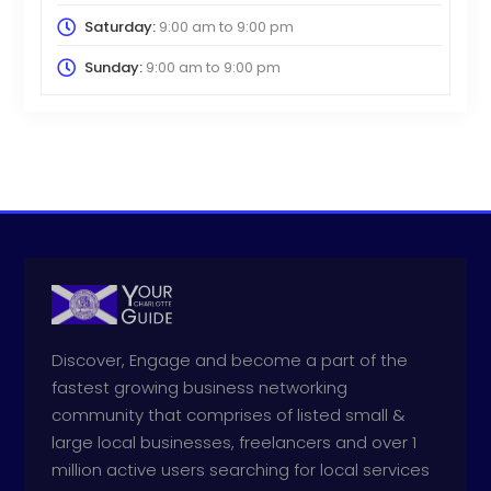
Saturday:
9:00 am
to
9:00 pm
Sunday:
9:00 am
to
9:00 pm
Discover, Engage and become a part of the
fastest growing business networking
community that comprises of listed small &
large local businesses, freelancers and over 1
million active users searching for local services