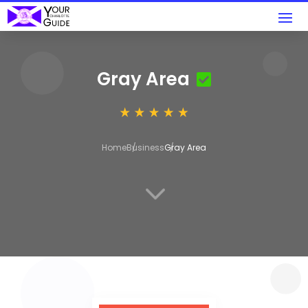
Gray Area
Home
Business
Gray Area
3