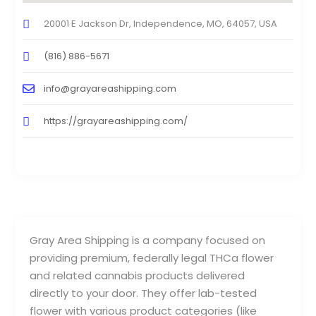
20001 E Jackson Dr, Independence, MO, 64057, USA
(816) 886-5671
info@grayareashipping.com
https://grayareashipping.com/
Gray Area Shipping is a company focused on
providing premium, federally legal THCa flower
and related cannabis products delivered
directly to your door. They offer lab-tested
flower with various product categories (like