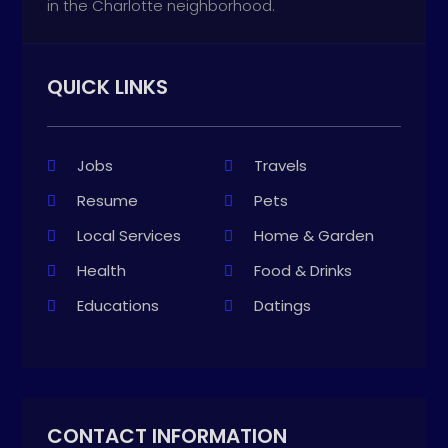
in the Charlotte neighborhood.
QUICK LINKS
Jobs
Travels
Resume
Pets
Local Services
Home & Garden
Health
Food & Drinks
Educations
Datings
CONTACT INFORMATION