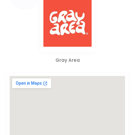
Gray Area