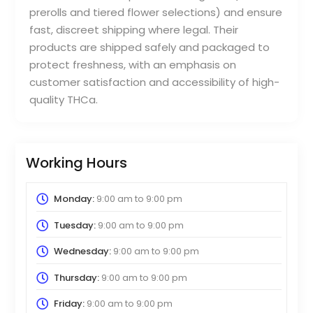
prerolls and tiered flower selections) and ensure
fast, discreet shipping where legal. Their
products are shipped safely and packaged to
protect freshness, with an emphasis on
customer satisfaction and accessibility of high-
quality THCa.
Working Hours
Monday:
9:00 am
to
9:00 pm
Tuesday:
9:00 am
to
9:00 pm
Wednesday:
9:00 am
to
9:00 pm
Thursday:
9:00 am
to
9:00 pm
Friday:
9:00 am
to
9:00 pm