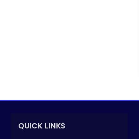
QUICK LINKS