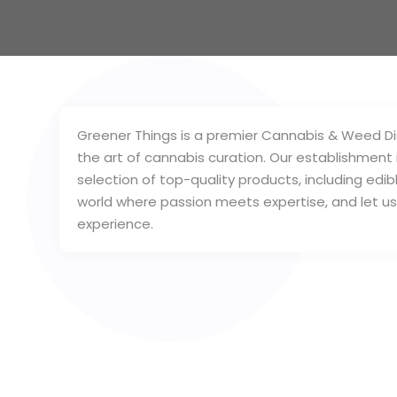
Greener Things is a premier Cannabis & Weed Dis
the art of cannabis curation. Our establishment 
selection of top-quality products, including edibl
world where passion meets expertise, and let u
experience.