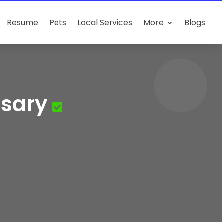
Resume
Pets
Local Services
More
Blogs
nsary