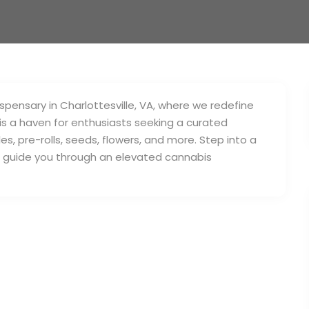
pensary in Charlottesville, VA, where we redefine
is a haven for enthusiasts seeking a curated
es, pre-rolls, seeds, flowers, and more. Step into a
s guide you through an elevated cannabis