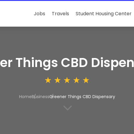
Jobs
Travels
Student Housing Center
er Things CBD Dispe
Home
Business
Greener Things CBD Dispensary
3