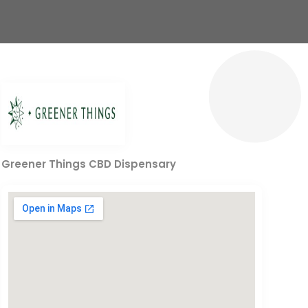
Greener Things CBD Dispensary