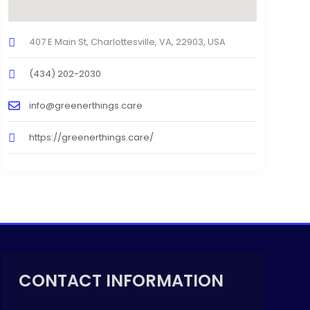
407 E Main St, Charlottesville, VA, 22903, USA
(434) 202-2030
info@greenerthings.care
https://greenerthings.care/
CONTACT INFORMATION