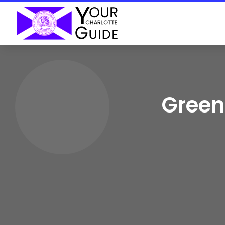
Green