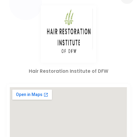
Hair Restoration Institute of DFW