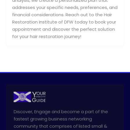
analysis, we create a personalized plan that
addresses your specific needs, preferences, and
financial considerations. Reach out to the Hair
Restoration Institute of DFW today to book your
appointment and discover the perfect solution
for your hair restoration journey!
Discover, Engage and become a part of the
fastest growing business networking
community that comprises of listed small &