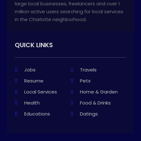
large local businesses, freelancers and over 1
million active users searching for local services
in the Charlotte neighborhood.
QUICK LINKS
Jobs
Travels
Resume
Pets
Local Services
Home & Garden
Health
Food & Drinks
Educations
Datings