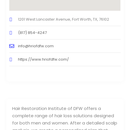
1201 West Lancaster Avenue, Fort Worth, TX, 76102
(817) 854-4247
info@hriofdfw.com
https://www.hriofdfw.com/
Hair Restoration Institute of DFW offers a
complete range of hair loss solutions designed
for both men and women. After a detailed scalp