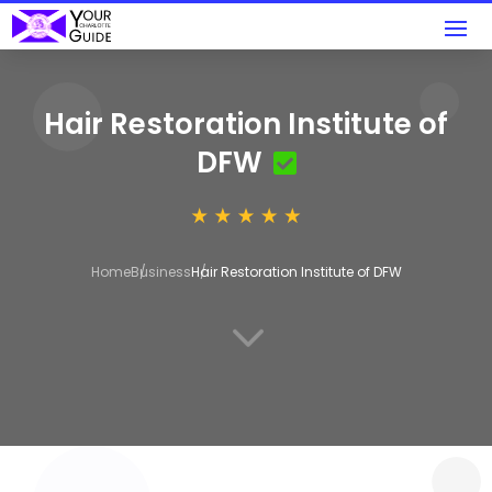
Hair Restoration Institute of
DFW
Home
Business
Hair Restoration Institute of DFW
3