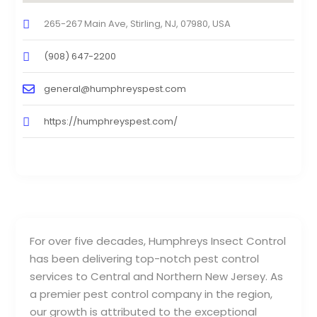
265-267 Main Ave, Stirling, NJ, 07980, USA
(908) 647-2200
general@humphreyspest.com
https://humphreyspest.com/
For over five decades, Humphreys Insect Control
has been delivering top-notch pest control
services to Central and Northern New Jersey. As
a premier pest control company in the region,
our growth is attributed to the exceptional