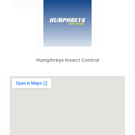
Humphreys Insect Control