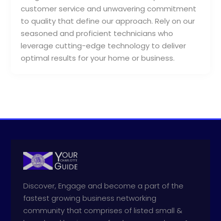
customer service and unwavering commitment
to quality that define our approach. Rely on our
seasoned and proficient technicians who
leverage cutting-edge technology to deliver
optimal results for your home or business.
Discover, Engage and become a part of the
fastest growing business networking
community that comprises of listed small &