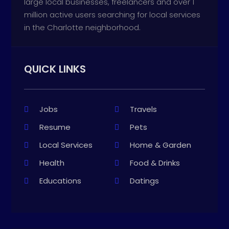
large local businesses, freelancers and over 1
million active users searching for local services
in the Charlotte neighborhood.
QUICK LINKS
Jobs
Travels
Resume
Pets
Local Services
Home & Garden
Health
Food & Drinks
Educations
Datings