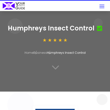
Humphreys Insect Control
Home
Business
Humphreys Insect Control
3