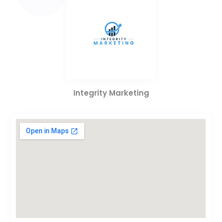
Integrity Marketing