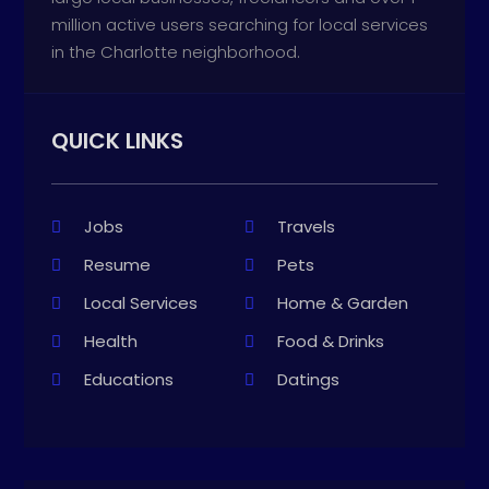
million active users searching for local services
in the Charlotte neighborhood.
QUICK LINKS
Jobs
Travels
Resume
Pets
Local Services
Home & Garden
Health
Food & Drinks
Educations
Datings