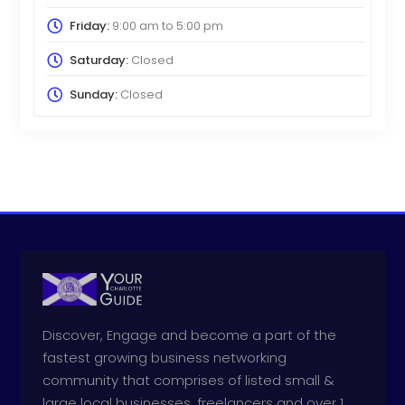
Friday:
9:00 am
to
5:00 pm
Saturday:
Closed
Sunday:
Closed
Discover, Engage and become a part of the
fastest growing business networking
community that comprises of listed small &
large local businesses, freelancers and over 1