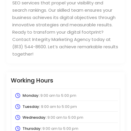
SEO services that propel your visibility and
search rankings. Our skilled team ensures your
business achieves its digital objectives through
innovative strategies and measurable results.
Ready to transform your digital footprint?
Contact Integrity Marketing Agency today at
(813) 544-8600. Let’s achieve remarkable results
together!
Working Hours
Monday:
9:00 am
to
5:00 pm
Tuesday:
9:00 am
to
5:00 pm
Wednesday:
9:00 am
to
5:00 pm
Thursday:
9:00 am
to
5:00 pm