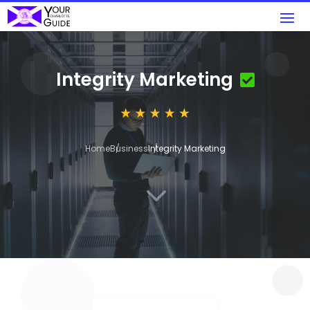
Integrity Marketing
Home
Business
Integrity Marketing
3