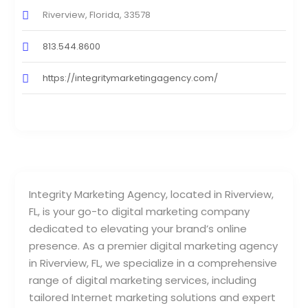
Riverview, Florida, 33578
813.544.8600
https://integritymarketingagency.com/
Integrity Marketing Agency, located in Riverview,
FL, is your go-to digital marketing company
dedicated to elevating your brand’s online
presence. As a premier digital marketing agency
in Riverview, FL, we specialize in a comprehensive
range of digital marketing services, including
tailored Internet marketing solutions and expert