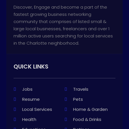
Discover, Engage and become a part of the
fastest growing business networking
community that comprises of listed small &
large local businesses, freelancers and over 1
million active users searching for local services
in the Charlotte neighborhood.
QUICK LINKS
Jobs
Travels
Resume
Pets
Local Services
Home & Garden
Health
Food & Drinks