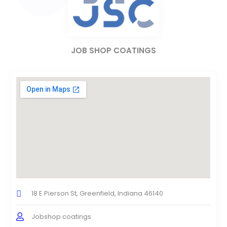
JOB SHOP COATINGS
18 E Pierson St, Greenfield, Indiana 46140
Jobshop coatings