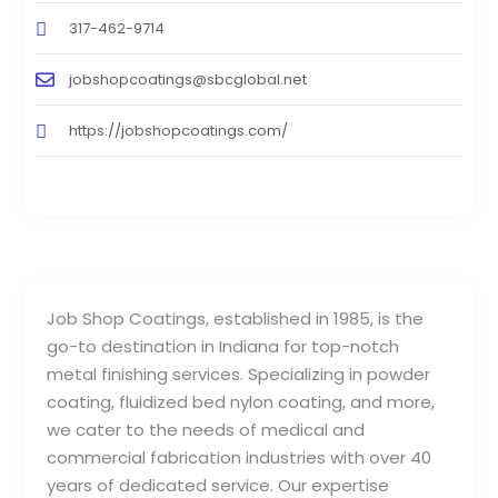
317-462-9714
jobshopcoatings@sbcglobal.net
https://jobshopcoatings.com/
Job Shop Coatings, established in 1985, is the
go-to destination in Indiana for top-notch
metal finishing services. Specializing in powder
coating, fluidized bed nylon coating, and more,
we cater to the needs of medical and
commercial fabrication industries with over 40
years of dedicated service. Our expertise