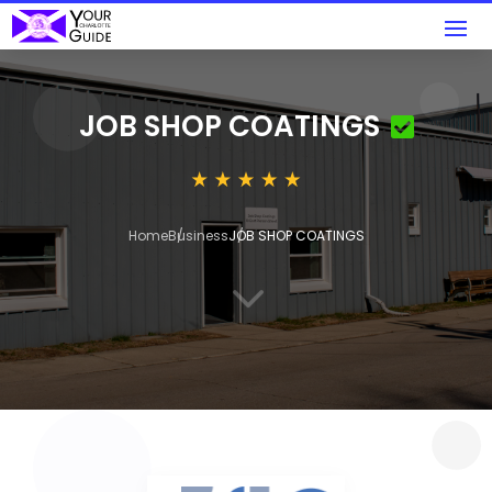
JOB SHOP COATINGS
Home
Business
JOB SHOP COATINGS
3