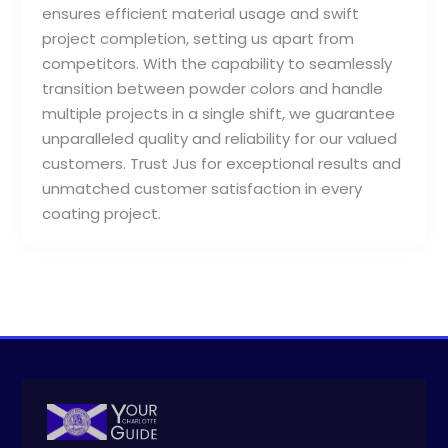
ensures efficient material usage and swift
project completion, setting us apart from
competitors. With the capability to seamlessly
transition between powder colors and handle
multiple projects in a single shift, we guarantee
unparalleled quality and reliability for our valued
customers. Trust Jus for exceptional results and
unmatched customer satisfaction in every
coating project.