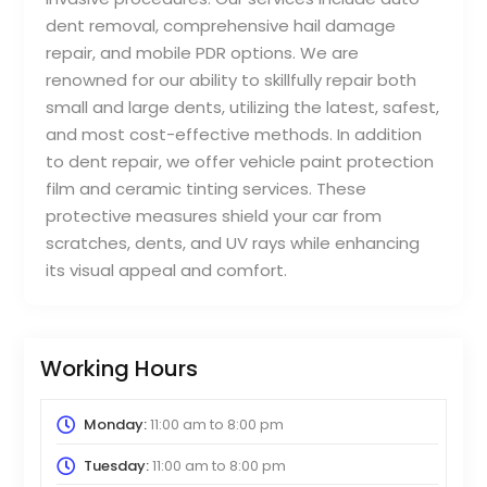
dent removal, comprehensive hail damage
repair, and mobile PDR options. We are
renowned for our ability to skillfully repair both
small and large dents, utilizing the latest, safest,
and most cost-effective methods. In addition
to dent repair, we offer vehicle paint protection
film and ceramic tinting services. These
protective measures shield your car from
scratches, dents, and UV rays while enhancing
its visual appeal and comfort.
Working Hours
Monday:
11:00 am
to
8:00 pm
Tuesday:
11:00 am
to
8:00 pm