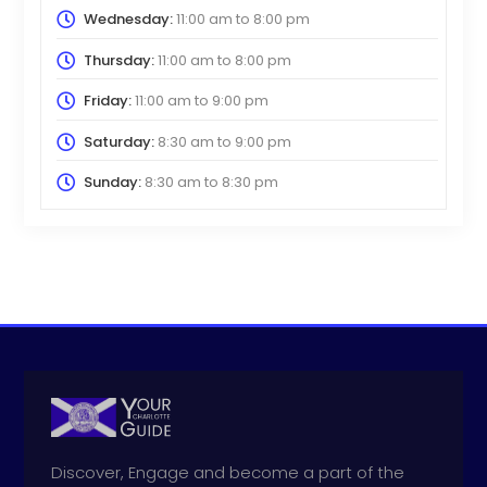
Wednesday:
11:00 am
to
8:00 pm
Thursday:
11:00 am
to
8:00 pm
Friday:
11:00 am
to
9:00 pm
Saturday:
8:30 am
to
9:00 pm
Sunday:
8:30 am
to
8:30 pm
Discover, Engage and become a part of the