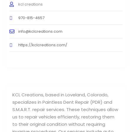
kcl creations
970-815-4657
info@kclcreations.com
https://kclcreations.com/
KCL Creations, based in Loveland, Colorado,
specializes in Paintless Dent Repair (PDR) and
S.M.A.R.T. repair services. These techniques allow
us to repair vehicles efficiently, restoring them
to their original condition without requiring
invasive procedures. Our services include auto