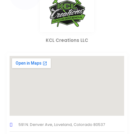
KCL Creations LLC
591 N. Denver Ave, Loveland, Colorado 80537