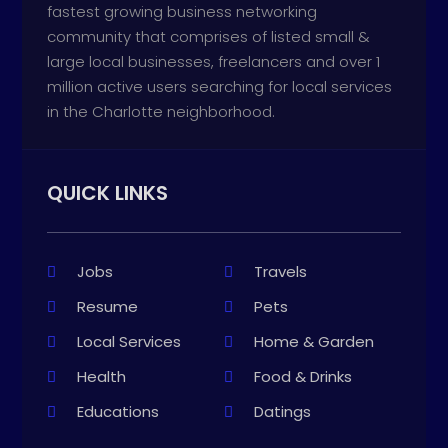
fastest growing business networking
community that comprises of listed small &
large local businesses, freelancers and over 1
million active users searching for local services
in the Charlotte neighborhood.
QUICK LINKS
Jobs
Travels
Resume
Pets
Local Services
Home & Garden
Health
Food & Drinks
Educations
Datings