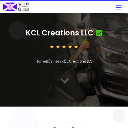
KCL Creations LLC
Home
Business
KCL Creations LLC
3