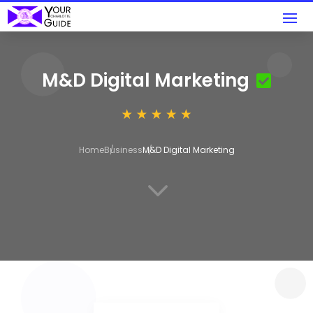
M&D Digital Marketing
Home
Business
M&D Digital Marketing
3