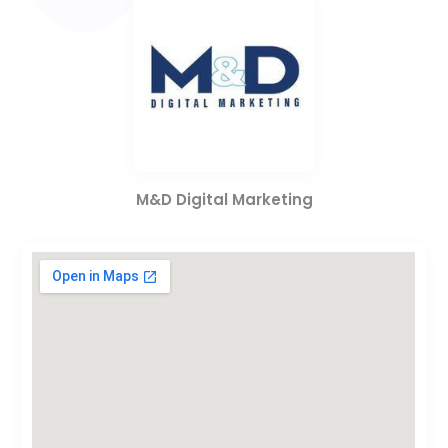
M&D Digital Marketing