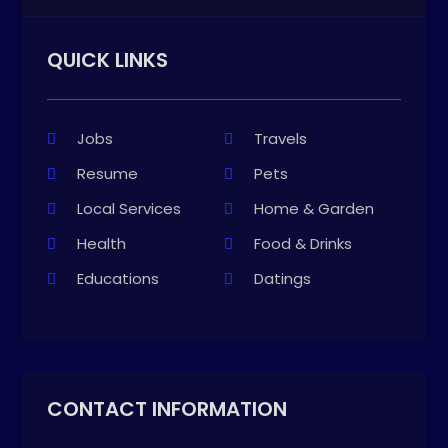
QUICK LINKS
Jobs
Travels
Resume
Pets
Local Services
Home & Garden
Health
Food & Drinks
Educations
Datings
CONTACT INFORMATION