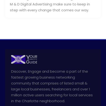
M & D Digital Advertising make sure to keep in
step with every change that comes our way.
Discover, Engage and become a part of the
fastest growing business networking
community that comprises of listed small &
large local businesses, freelancers and over 1
million active users searching for local services
in the Charlotte neighborhood.