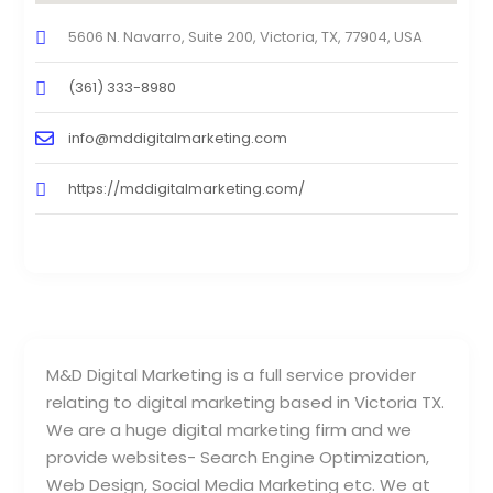
5606 N. Navarro, Suite 200, Victoria, TX, 77904, USA
(361) 333-8980
info@mddigitalmarketing.com
https://mddigitalmarketing.com/
M&D Digital Marketing is a full service provider
relating to digital marketing based in Victoria TX.
We are a huge digital marketing firm and we
provide websites- Search Engine Optimization,
Web Design, Social Media Marketing etc. We at