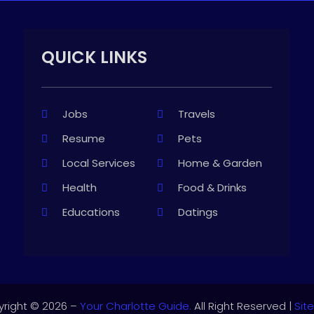
QUICK LINKS
Jobs
Travels
Resume
Pets
Local Services
Home & Garden
Health
Food & Drinks
Educations
Datings
right © 2026 –
Your Charlotte Guide.
All Right Reserved |
Sit