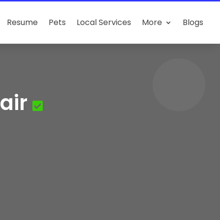
Resume
Pets
Local Services
More
Blogs
air