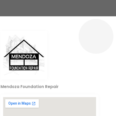
Mendoza Foundation Repair