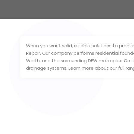
When you want solid, reliable solutions to pro
Repair. Our company performs residential foundatio
Worth, and the surrounding DFW metroplex. On to
drainage systems. Learn more about our full ran