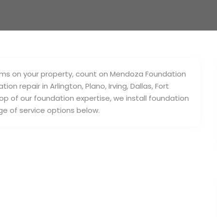
blems on your property, count on Mendoza Foundation
n repair in Arlington, Plano, Irving, Dallas, Fort
p of our foundation expertise, we install foundation
ge of service options below.