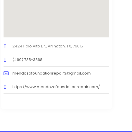
2424 Palo Alto Dr., Arlington, TX, 76015
(469) 735-3868
mendozafoundationrepair3@gmail.com
https://www.mendozafoundationrepair.com/