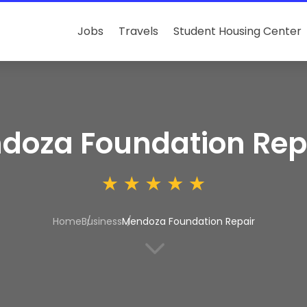
Jobs
Travels
Student Housing Center
doza Foundation Rep
Home
Business
Mendoza Foundation Repair
3