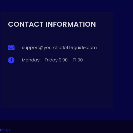
CONTACT INFORMATION
support@yourcharlotteguide.com

Monday – Friday 9:00 – 17:00

emap