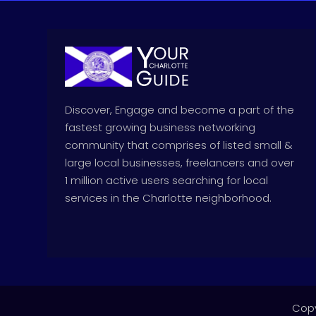
Discover, Engage and become a part of the
fastest growing business networking
community that comprises of listed small &
large local businesses, freelancers and over
1 million active users searching for local
services in the Charlotte neighborhood.
Copy