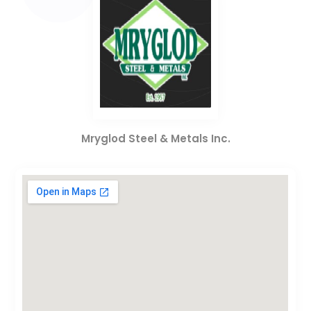
Mryglod Steel & Metals Inc.