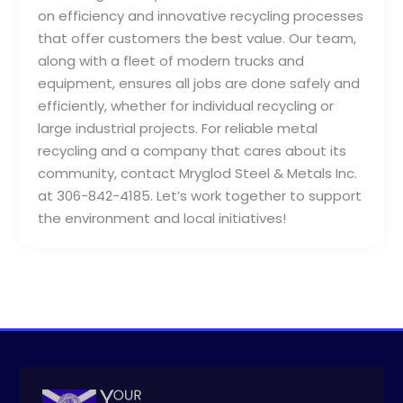
on efficiency and innovative recycling processes
that offer customers the best value. Our team,
along with a fleet of modern trucks and
equipment, ensures all jobs are done safely and
efficiently, whether for individual recycling or
large industrial projects. For reliable metal
recycling and a company that cares about its
community, contact Mryglod Steel & Metals Inc.
at 306-842-4185. Let’s work together to support
the environment and local initiatives!