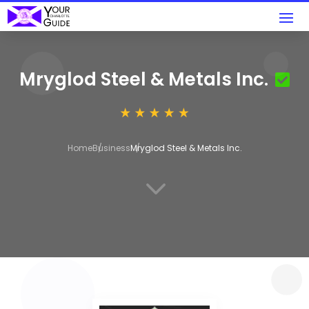
Mryglod Steel & Metals Inc.
Home
Business
Mryglod Steel & Metals Inc.
3