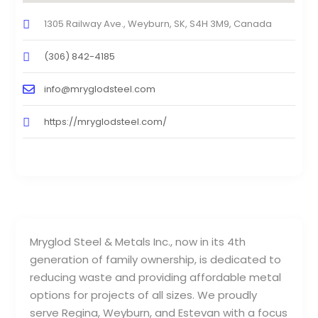
1305 Railway Ave., Weyburn, SK, S4H 3M9, Canada
(306) 842-4185
info@mryglodsteel.com
https://mryglodsteel.com/
Mryglod Steel & Metals Inc., now in its 4th
generation of family ownership, is dedicated to
reducing waste and providing affordable metal
options for projects of all sizes. We proudly
serve Regina, Weyburn, and Estevan with a focus