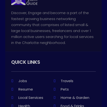
Discover, Engage and become a part of the
fastest growing business networking
community that comprises of listed small &
large local businesses, freelancers and over 1
million active users searching for local services
in the Charlotte neighborhood.
QUICK LINKS
Jobs
Travels
Resume
Pets
Local Services
Home & Garden
Health
Food & Drinks