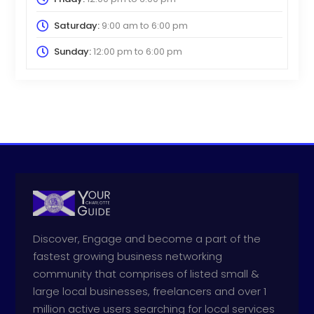
Saturday:
9:00 am
to
6:00 pm
Sunday:
12:00 pm
to
6:00 pm
Discover, Engage and become a part of the
fastest growing business networking
community that comprises of listed small &
large local businesses, freelancers and over 1
million active users searching for local services