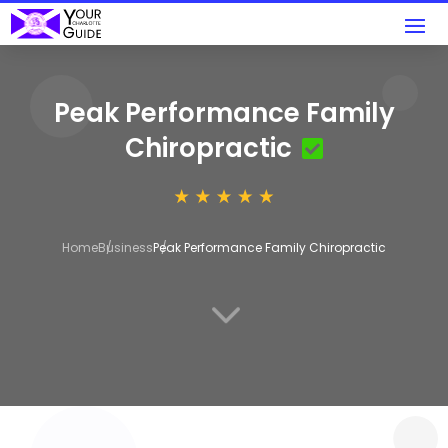
Peak Performance Family
Chiropractic
Home
Business
Peak Performance Family Chiropractic
3