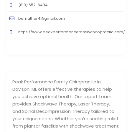
(810) 652-6434
bemather4@gmail.com
https://www.peakperformancefamilychiropractic.com/
Peak Performance Family Chiropractic in
Davison, MI, offers effective therapies to help
you achieve optimal health. Our expert team
provides Shockwave Therapy, Laser Therapy,
and Spinal Decompression Therapy tailored to
your unique needs. Whether you’re seeking relief
from plantar fasciitis with shockwave treatment