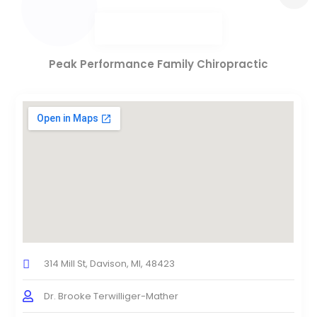
Peak Performance Family Chiropractic
314 Mill St, Davison, MI, 48423
Dr. Brooke Terwilliger-Mather