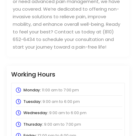
or need advanced pain management, we have
you covered. We’re dedicated to offering non-
invasive solutions to relieve pain, improve
mobility, and enhance overall well-being. Ready
to feel your best? Contact us today at (810)
652-6434 to schedule your consultation and
start your journey toward a pain-free life!
Working Hours
Monday:
11:00 am
to
7:00 pm
Tuesday:
9:00 am
to
6:00 pm
Wednesday:
9:00 am
to
6:00 pm
Thursday:
9:00 am
to
7:00 pm
Friday:
12:00 pm
to
6:00 pm