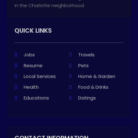
in the Charlotte neighborhood.
QUICK LINKS
Jobs
Travels
Resume
Pets
Local Services
Home & Garden
Health
Food & Drinks
Educations
Datings
CONTACT INFORMATION