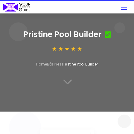
Pristine Pool Builder
Home
Business
Pristine Pool Builder
3