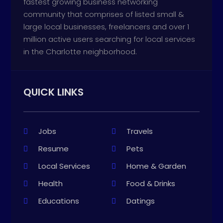
fastest growing business networking
community that comprises of listed small &
large local businesses, freelancers and over 1
million active users searching for local services
in the Charlotte neighborhood.
QUICK LINKS
Jobs
Travels
Resume
Pets
Local Services
Home & Garden
Health
Food & Drinks
Educations
Datings