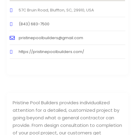
57C Bruin Road, Bluffton, SC, 29910, USA
(843) 683-7500
pristinepoolbuilders@gmail.com
https://pristinepoolbuilders.com/
Pristine Pool Builders provides individualized
attention for a detailed, customized project by
going beyond what a general contractor can
provide. From design consultation to completion
of your pool project, our customers get