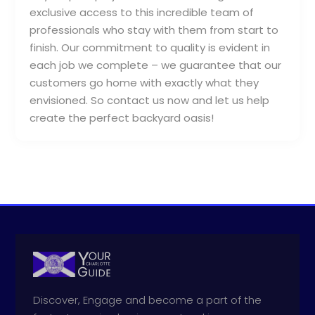
exclusive access to this incredible team of
professionals who stay with them from start to
finish. Our commitment to quality is evident in
each job we complete – we guarantee that our
customers go home with exactly what they
envisioned. So contact us now and let us help
create the perfect backyard oasis!
Discover, Engage and become a part of the