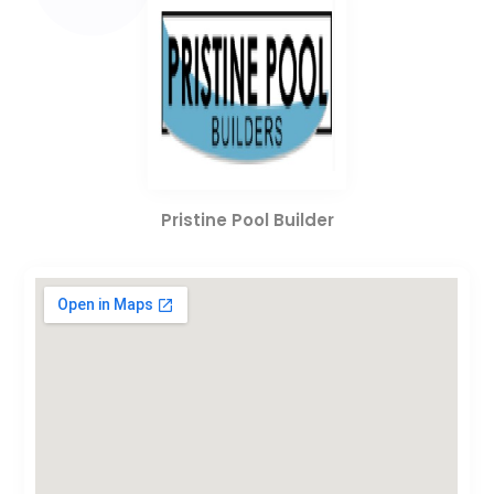
Pristine Pool Builder