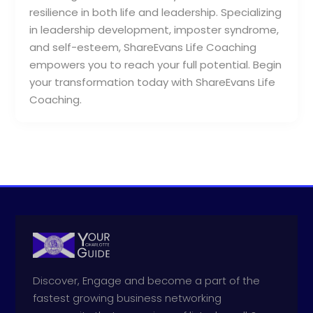
resilience in both life and leadership. Specializing
in leadership development, imposter syndrome,
and self-esteem, ShareEvans Life Coaching
empowers you to reach your full potential. Begin
your transformation today with ShareEvans Life
Coaching.
Discover, Engage and become a part of the
fastest growing business networking