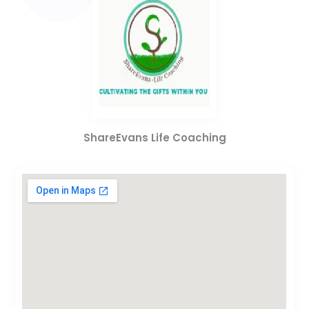
ShareEvans Life Coaching