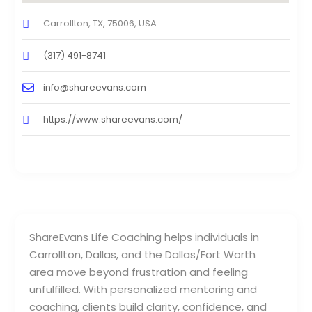
Carrollton, TX, 75006, USA
(317) 491-8741
info@shareevans.com
https://www.shareevans.com/
ShareEvans Life Coaching helps individuals in
Carrollton, Dallas, and the Dallas/Fort Worth
area move beyond frustration and feeling
unfulfilled. With personalized mentoring and
coaching, clients build clarity, confidence, and