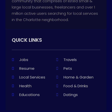
community that comprises of listed small &
large local businesses, freelancers and over 1
million active users searching for local services
in the Charlotte neighborhood.
QUICK LINKS
Jobs
Travels
Resume
Pets
Local Services
Home & Garden
Health
Food & Drinks
Educations
Datings