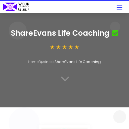
ShareEvans Life Coaching
Home
Business
ShareEvans Life Coaching
3