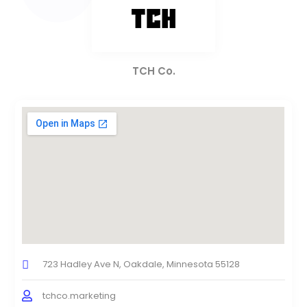
TCH Co.
723 Hadley Ave N, Oakdale, Minnesota 55128
tchco.marketing