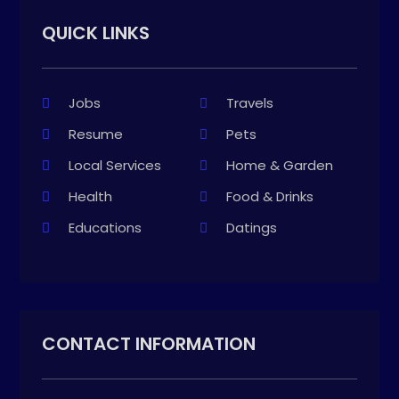
QUICK LINKS
Jobs
Travels
Resume
Pets
Local Services
Home & Garden
Health
Food & Drinks
Educations
Datings
CONTACT INFORMATION