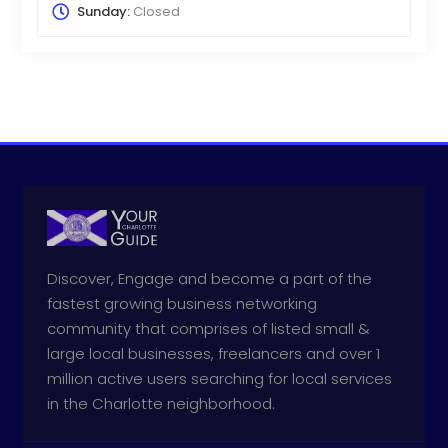
Sunday:
Closed
Discover, Engage and become a part of the
fastest growing business networking
community that comprises of listed small &
large local businesses, freelancers and over 1
million active users searching for local services
in the Charlotte neighborhood.