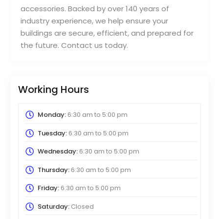
accessories. Backed by over 140 years of
industry experience, we help ensure your
buildings are secure, efficient, and prepared for
the future. Contact us today.
Working Hours
Monday:
6:30 am
to
5:00 pm
Tuesday:
6:30 am
to
5:00 pm
Wednesday:
6:30 am
to
5:00 pm
Thursday:
6:30 am
to
5:00 pm
Friday:
6:30 am
to
5:00 pm
Saturday:
Closed