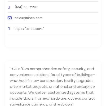
(651) 735-2200
sales@tchco.com
https://tchco.com/
TCH offers comprehensive safety, security, and
convenience solutions for all types of buildings—
whether it’s new construction, facility upgrades,
aftermarket projects, or national and enterprise
accounts. We deliver customized systems that
include doors, frames, hardware, access control,
surveillance cameras, and restroom