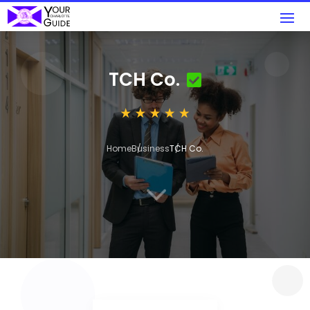
TCH Co.
Home
Business
TCH Co.
3