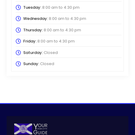
Tuesday:
8:00 am
to
4:30 pm
Wednesday:
8:00 am
to
4:30 pm
Thursday:
8:00 am
to
4:30 pm
Friday:
8:00 am
to
4:30 pm
Saturday:
Closed
Sunday:
Closed