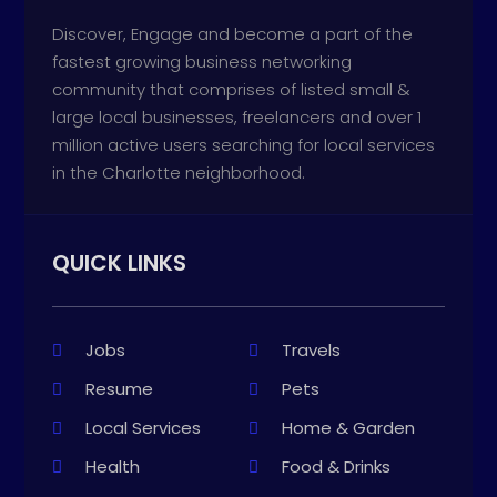
Discover, Engage and become a part of the
fastest growing business networking
community that comprises of listed small &
large local businesses, freelancers and over 1
million active users searching for local services
in the Charlotte neighborhood.
QUICK LINKS
Jobs
Travels
Resume
Pets
Local Services
Home & Garden
Health
Food & Drinks