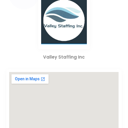
Valley Staffing Inc