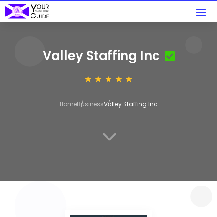
Valley Staffing Inc
Home
Business
Valley Staffing Inc
3