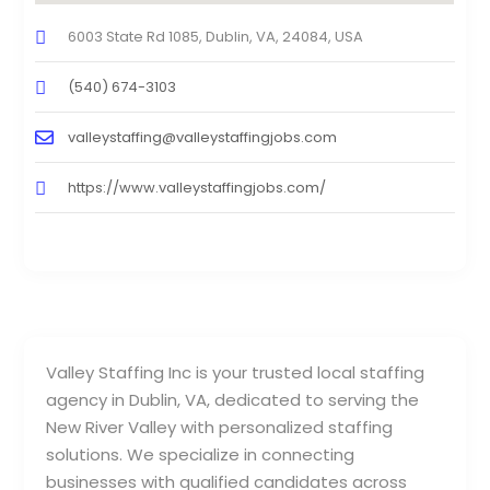
6003 State Rd 1085, Dublin, VA, 24084, USA
(540) 674-3103
valleystaffing@valleystaffingjobs.com
https://www.valleystaffingjobs.com/
Valley Staffing Inc is your trusted local staffing
agency in Dublin, VA, dedicated to serving the
New River Valley with personalized staffing
solutions. We specialize in connecting
businesses with qualified candidates across