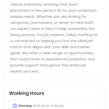
various industries, ensuring that each
placement is the perfect fit for your company’s
unique needs. Whether you are looking for
temporary, permanent, or temp-to-hire staff,
our expert team is here to help streamline the
hiring process. For job seekers, Valley Staffing Inc
is committed to helping you find the ideal job
match that aligns with your skills and career
goals. We offer a wide range of opportunities,
from entry-level to experienced positions, and
provide support throughout the entire job
search process.
Working Hours
Monday:
8:00 am
to
4:30 pm