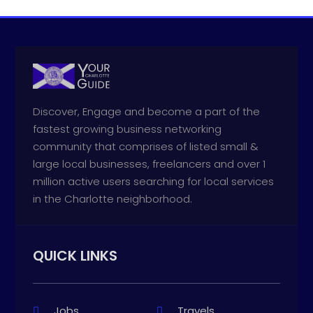
Discover, Engage and become a part of the
fastest growing business networking
community that comprises of listed small &
large local businesses, freelancers and over 1
million active users searching for local services
in the Charlotte neighborhood.
QUICK LINKS
Jobs
Travels