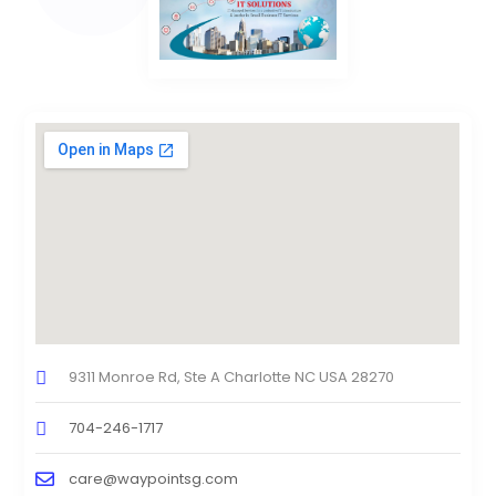
9311 Monroe Rd, Ste A Charlotte NC USA 28270
704-246-1717
care@waypointsg.com