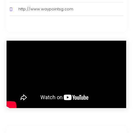
http://www.waypointsg.com