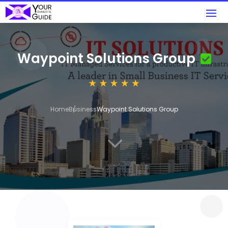
Waypoint Solutions Group
Home
Business
Waypoint Solutions Group
3