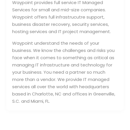
Waypoint provides full service IT Managed
Services for small and mid-size companies.
Waypoint offers full infrastrucutre support,
business disaster recovery, security services,
hosting services and IT project management.
Waypoint understand the needs of your
business. We know the challenges and risks you
face when it comes to something as critical as
managing IT infrastructure and technology for
your business. You need a partner so much
more than a vendor. We provide IT managed
services all over the world with headquarters
based in Charlotte, NC and offices in Greenville,
S.C. and Miami, FL.