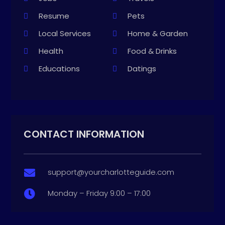
Resume
Pets
Local Services
Home & Garden
Health
Food & Drinks
Educations
Datings
CONTACT INFORMATION
support@yourcharlotteguide.com

Monday – Friday 9:00 – 17:00
