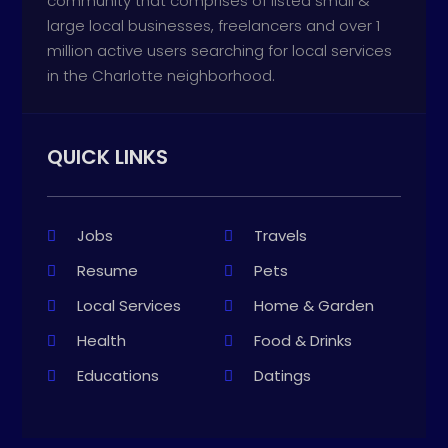
community that comprises of listed small &
large local businesses, freelancers and over 1
million active users searching for local services
in the Charlotte neighborhood.
QUICK LINKS
Jobs
Travels
Resume
Pets
Local Services
Home & Garden
Health
Food & Drinks
Educations
Datings