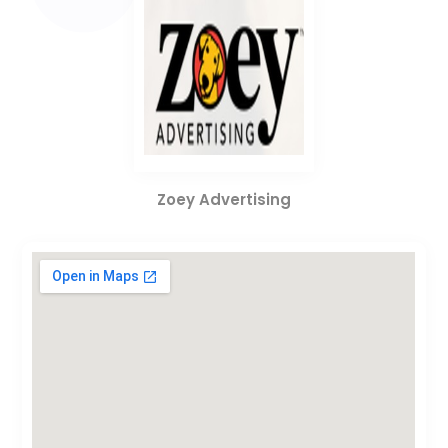
Zoey Advertising