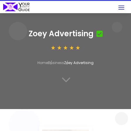
Zoey Advertising
Home
Business
Zoey Advertising
3