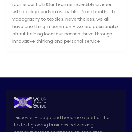
roams our halls!Our team is incredibly diverse,
with backgrounds in everything from banking to
videography to textiles. Nevertheless, we all
have one thing in common – we are passionate
about helping local businesses thrive through
innovative thinking and personal service.
Discover, Engage and become a part of the
fastest growing business networking