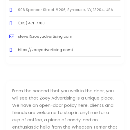
906 Spencer Street #206, Syracuse, NY, 13204, USA
(315) 471-7700
steve@zoeyadvertising.com
https://zoeyadvertising.com/
From the second that you walk in the door, you
will see that Zoey Advertising is a unique place.
We have an open-door policy here, clients and
friends are welcome to stop in anytime for a
cup of coffee, a piece of candy, and an
enthusiastic hello from the Wheaten Terrier that