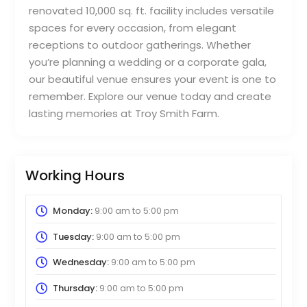
renovated 10,000 sq. ft. facility includes versatile
spaces for every occasion, from elegant
receptions to outdoor gatherings. Whether
you’re planning a wedding or a corporate gala,
our beautiful venue ensures your event is one to
remember. Explore our venue today and create
lasting memories at Troy Smith Farm.
Working Hours
Monday:
9:00 am
to
5:00 pm
Tuesday:
9:00 am
to
5:00 pm
Wednesday:
9:00 am
to
5:00 pm
Thursday:
9:00 am
to
5:00 pm