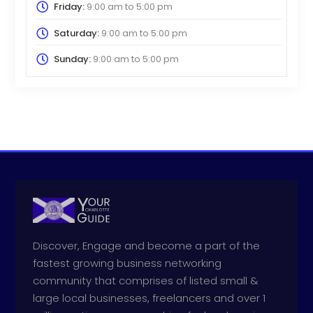
Friday:
9:00 am
to
5:00 pm
Saturday:
9:00 am
to
5:00 pm
Sunday:
9:00 am
to
5:00 pm
Discover, Engage and become a part of the
fastest growing business networking
community that comprises of listed small &
large local businesses, freelancers and over 1