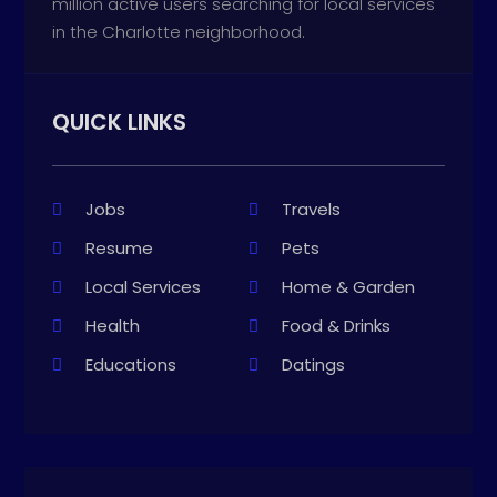
million active users searching for local services
in the Charlotte neighborhood.
QUICK LINKS
Jobs
Travels
Resume
Pets
Local Services
Home & Garden
Health
Food & Drinks
Educations
Datings