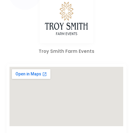
Troy Smith Farm Events