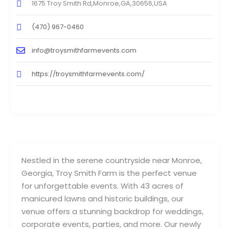
1675 Troy Smith Rd,Monroe,GA,30656,USA
(470) 967-0460
info@troysmithfarmevents.com
https://troysmithfarmevents.com/
Nestled in the serene countryside near Monroe,
Georgia, Troy Smith Farm is the perfect venue
for unforgettable events. With 43 acres of
manicured lawns and historic buildings, our
venue offers a stunning backdrop for weddings,
corporate events, parties, and more. Our newly