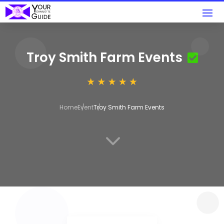
Troy Smith Farm Events
Home
Event
Troy Smith Farm Events
3