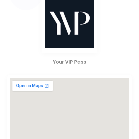
Your VIP Pass