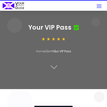
Your VIP Pass
Home
Event
Your VIP Pass
3