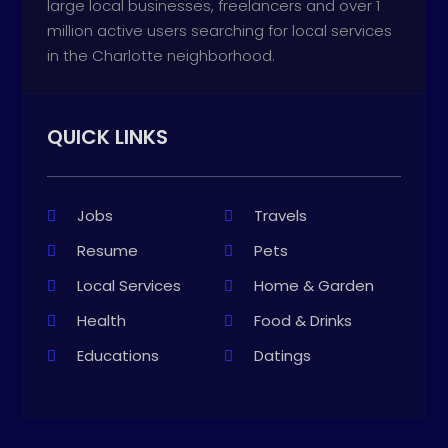
large local businesses, freelancers and over 1
million active users searching for local services
in the Charlotte neighborhood.
QUICK LINKS
Jobs
Travels
Resume
Pets
Local Services
Home & Garden
Health
Food & Drinks
Educations
Datings