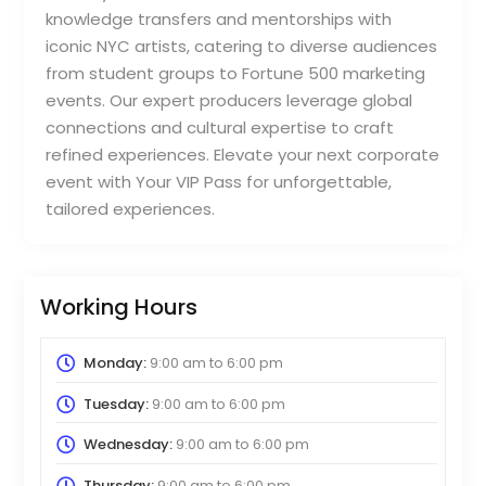
knowledge transfers and mentorships with
iconic NYC artists, catering to diverse audiences
from student groups to Fortune 500 marketing
events. Our expert producers leverage global
connections and cultural expertise to craft
refined experiences. Elevate your next corporate
event with Your VIP Pass for unforgettable,
tailored experiences.
Working Hours
Monday:
9:00 am
to
6:00 pm
Tuesday:
9:00 am
to
6:00 pm
Wednesday:
9:00 am
to
6:00 pm
Thursday:
9:00 am
to
6:00 pm