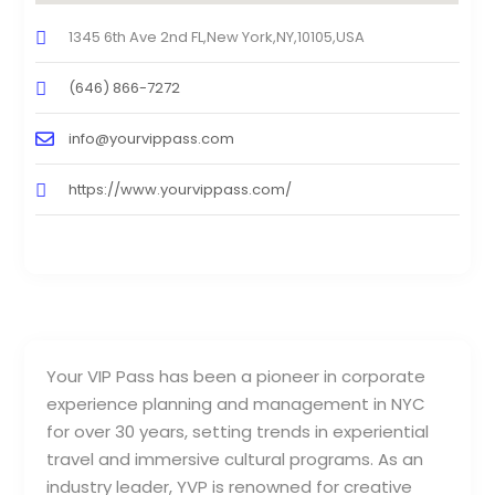
1345 6th Ave 2nd FL,New York,NY,10105,USA
(646) 866-7272
info@yourvippass.com
https://www.yourvippass.com/
Your VIP Pass has been a pioneer in corporate
experience planning and management in NYC
for over 30 years, setting trends in experiential
travel and immersive cultural programs. As an
industry leader, YVP is renowned for creative