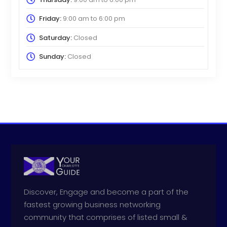
Friday:
9:00 am
to
6:00 pm
Saturday:
Closed
Sunday:
Closed
Discover, Engage and become a part of the
fastest growing business networking
community that comprises of listed small &