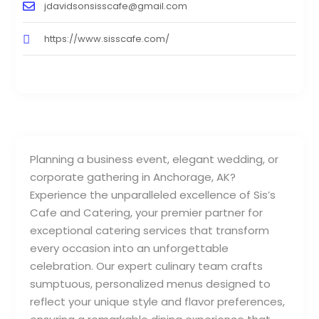
jdavidsonsisscafe@gmail.com
https://www.sisscafe.com/
Planning a business event, elegant wedding, or
corporate gathering in Anchorage, AK?
Experience the unparalleled excellence of Sis’s
Cafe and Catering, your premier partner for
exceptional catering services that transform
every occasion into an unforgettable
celebration. Our expert culinary team crafts
sumptuous, personalized menus designed to
reflect your unique style and flavor preferences,