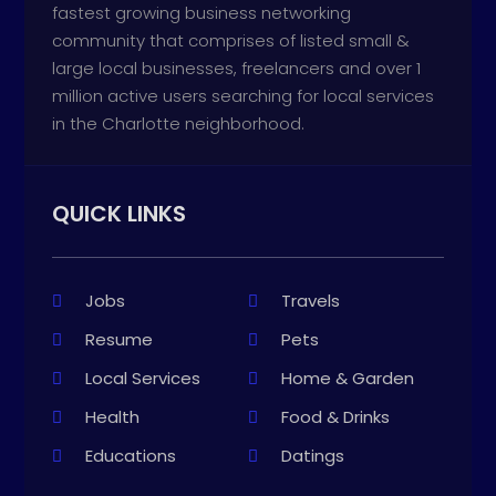
fastest growing business networking
community that comprises of listed small &
large local businesses, freelancers and over 1
million active users searching for local services
in the Charlotte neighborhood.
QUICK LINKS
Jobs
Travels
Resume
Pets
Local Services
Home & Garden
Health
Food & Drinks
Educations
Datings