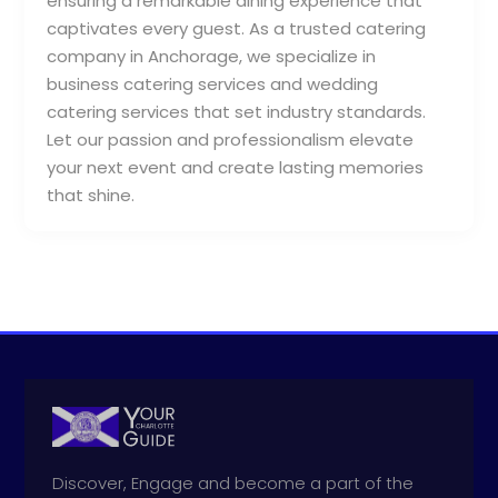
ensuring a remarkable dining experience that
captivates every guest. As a trusted catering
company in Anchorage, we specialize in
business catering services and wedding
catering services that set industry standards.
Let our passion and professionalism elevate
your next event and create lasting memories
that shine.
Discover, Engage and become a part of the