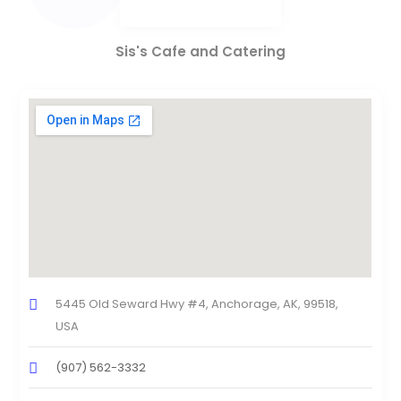
Sis's Cafe and Catering
5445 Old Seward Hwy #4, Anchorage, AK, 99518,
USA
(907) 562-3332