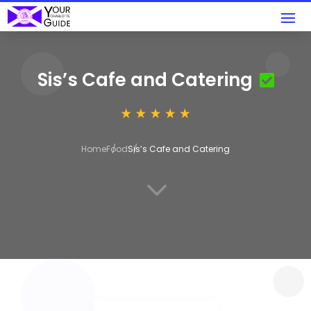
Sis’s Cafe and Catering
Home
Food
Sis’s Cafe and Catering
3