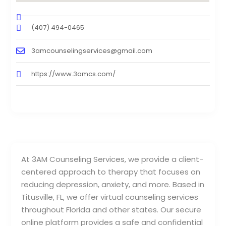
(407) 494-0465
3amcounselingservices@gmail.com
https://www.3amcs.com/
At 3AM Counseling Services, we provide a client-
centered approach to therapy that focuses on
reducing depression, anxiety, and more. Based in
Titusville, FL, we offer virtual counseling services
throughout Florida and other states. Our secure
online platform provides a safe and confidential