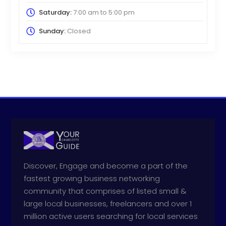
Saturday:
7:00 am
to
5:00 pm
Sunday:
Closed
Discover, Engage and become a part of the
fastest growing business networking
community that comprises of listed small &
large local businesses, freelancers and over 1
million active users searching for local services