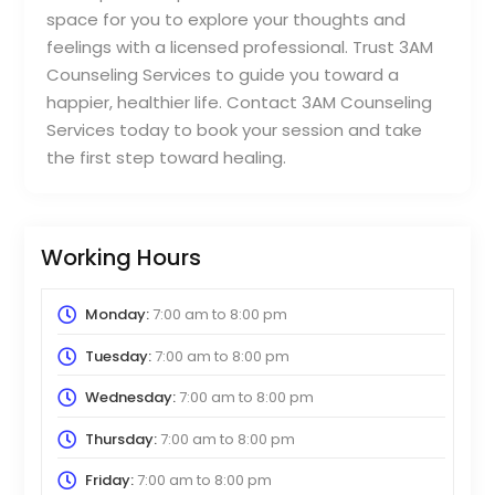
space for you to explore your thoughts and
feelings with a licensed professional. Trust 3AM
Counseling Services to guide you toward a
happier, healthier life. Contact 3AM Counseling
Services today to book your session and take
the first step toward healing.
Working Hours
Monday:
7:00 am
to
8:00 pm
Tuesday:
7:00 am
to
8:00 pm
Wednesday:
7:00 am
to
8:00 pm
Thursday:
7:00 am
to
8:00 pm
Friday:
7:00 am
to
8:00 pm