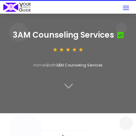
3AM Counseling Services
Home
Health
3AM Counseling Services
3