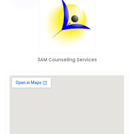
3AM Counseling Services