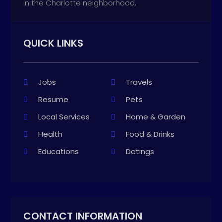
in the Charlotte neighborhood.
QUICK LINKS
Jobs
Travels
Resume
Pets
Local Services
Home & Garden
Health
Food & Drinks
Educations
Datings
CONTACT INFORMATION