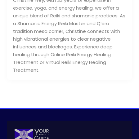
Christine Frey, with 33 years of expertise in
exercise, yoga, and energy healing, we offer a
unique blend of Reiki and shamanic practices. As
a Shamanic Energy Reiki Master and Q’ero
tradition mesa carrier, Christine connects with
high vibrational energies to clear negative
influences and blockages. Experience deep
healing through Online Reiki Energy Healing
Treatment or Virtual Reiki Energy Healing
Treatment.