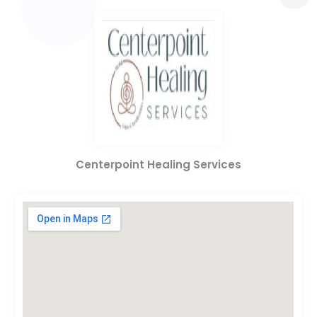
Centerpoint Healing Services