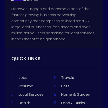
Discover, Engage and become a part of the
fastest growing business networking
community that comprises of listed small &
large local businesses, freelancers and over 1
million active users searching for local services
in the Charlotte neighborhood.
QUICK LINKS
Jobs
Travels
Resume
Pets
Local Services
Home & Garden
Health
Food & Drinks