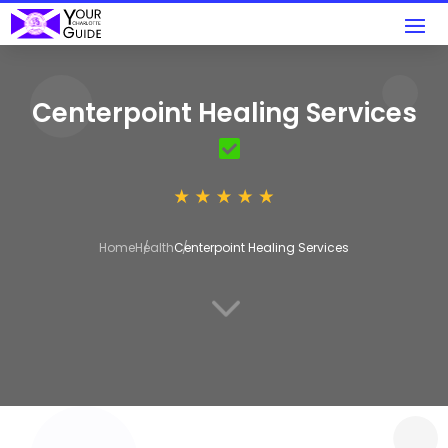
Centerpoint Healing Services
Home
Health
Centerpoint Healing Services
3