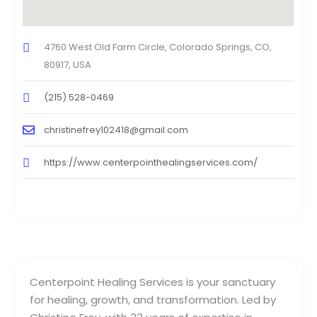
4760 West Old Farm Circle, Colorado Springs, CO,
80917, USA
(215) 528-0469
christinefrey102418@gmail.com
https://www.centerpointhealingservices.com/
Centerpoint Healing Services is your sanctuary
for healing, growth, and transformation. Led by