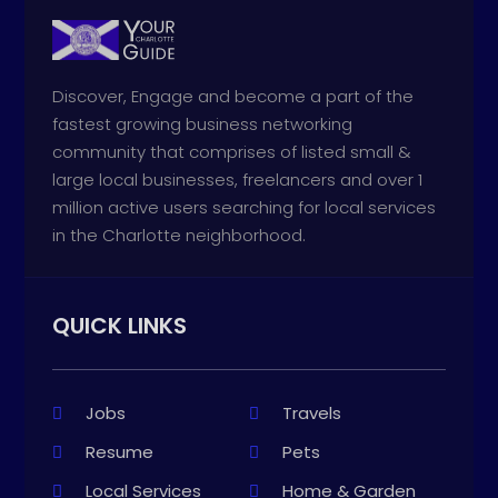
Discover, Engage and become a part of the
fastest growing business networking
community that comprises of listed small &
large local businesses, freelancers and over 1
million active users searching for local services
in the Charlotte neighborhood.
QUICK LINKS
Jobs
Travels
Resume
Pets
Local Services
Home & Garden