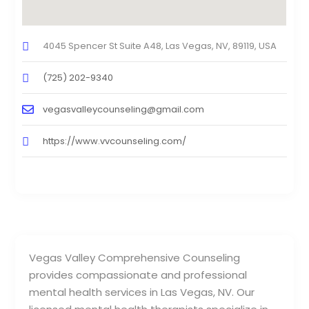
4045 Spencer St Suite A48, Las Vegas, NV, 89119, USA
(725) 202-9340
vegasvalleycounseling@gmail.com
https://www.vvcounseling.com/
Vegas Valley Comprehensive Counseling
provides compassionate and professional
mental health services in Las Vegas, NV. Our