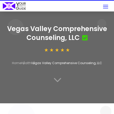
Vegas Valley Comprehensive
Counseling, LLC
Home
Health
Vegas Valley Comprehensive Counseling, LLC
3