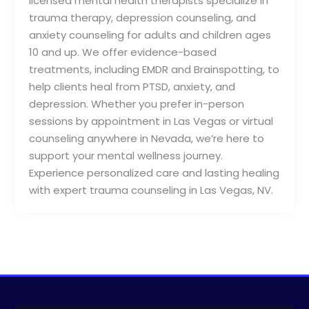
licensed mental health therapists specialize in
trauma therapy, depression counseling, and
anxiety counseling for adults and children ages
10 and up. We offer evidence-based
treatments, including EMDR and Brainspotting, to
help clients heal from PTSD, anxiety, and
depression. Whether you prefer in-person
sessions by appointment in Las Vegas or virtual
counseling anywhere in Nevada, we’re here to
support your mental wellness journey.
Experience personalized care and lasting healing
with expert trauma counseling in Las Vegas, NV.