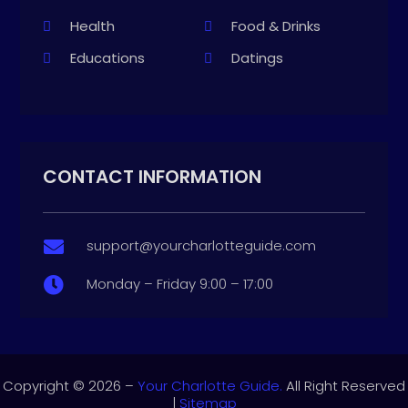
Health
Food & Drinks
Educations
Datings
CONTACT INFORMATION
support@yourcharlotteguide.com

Monday – Friday 9:00 – 17:00

Copyright © 2026 –
Your Charlotte Guide.
All Right Reserved
|
Sitemap