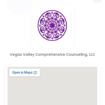
Vegas Valley Comprehensive Counseling, LLC