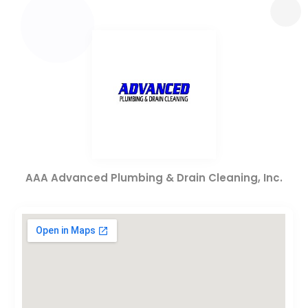
AAA Advanced Plumbing & Drain Cleaning, Inc.