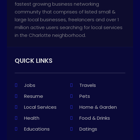
fastest growing business networking
community that comprises of listed small &
large local businesses, freelancers and over 1
million active users searching for local services
in the Charlotte neighborhood.
QUICK LINKS
Jobs
Travels
Resume
Pets
Local Services
Home & Garden
Health
Food & Drinks
Educations
Datings