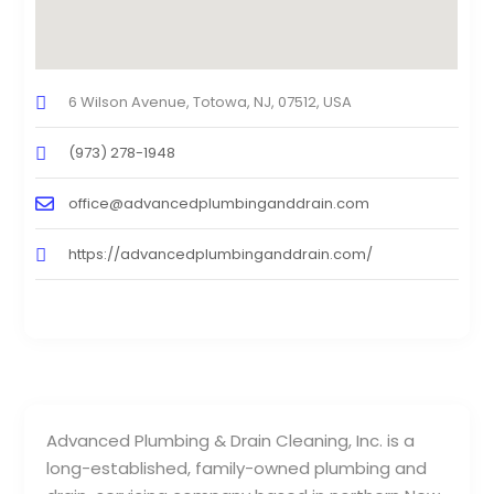
6 Wilson Avenue, Totowa, NJ, 07512, USA
(973) 278-1948
office@advancedplumbinganddrain.com
https://advancedplumbinganddrain.com/
Advanced Plumbing & Drain Cleaning, Inc. is a
long-established, family-owned plumbing and