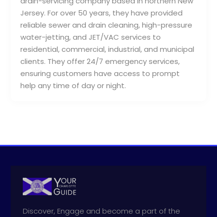
drain-servicing company based in northern New
Jersey. For over 50 years, they have provided
reliable sewer and drain cleaning, high-pressure
water-jetting, and JET/VAC services to
residential, commercial, industrial, and municipal
clients. They offer 24/7 emergency services,
ensuring customers have access to prompt
help any time of day or night.
Discover, Engage and become a part of the