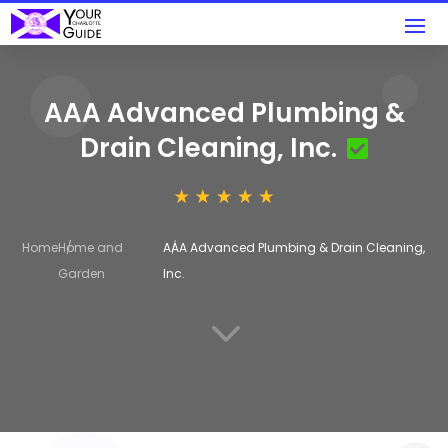
AAA Advanced Plumbing &
Drain Cleaning, Inc.
Home
Home and
AAA Advanced Plumbing & Drain Cleaning,
Garden
Inc.
3