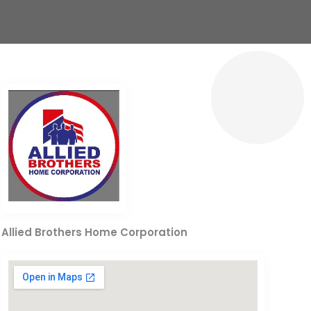
Allied Brothers Home Corporation