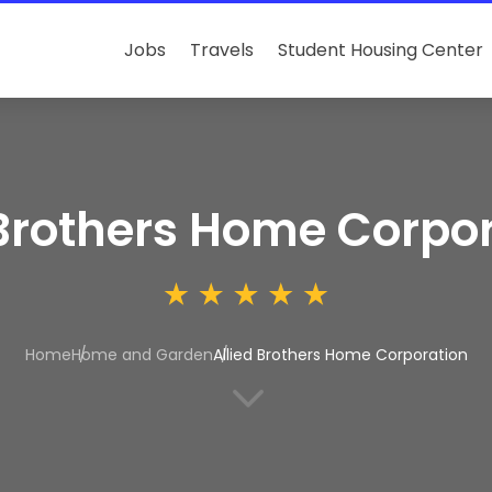
Jobs
Travels
Student Housing Center
 Brothers Home Corpo
Home
Home and Garden
Allied Brothers Home Corporation
3