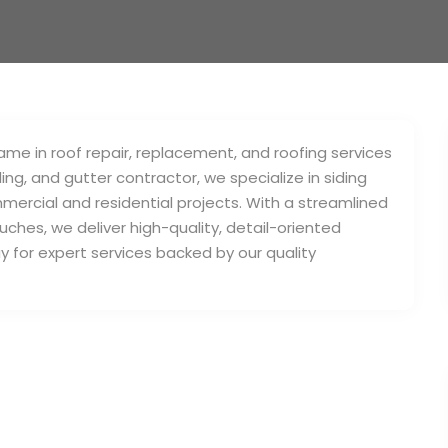
me in roof repair, replacement, and roofing services
ding, and gutter contractor, we specialize in siding
mercial and residential projects. With a streamlined
uches, we deliver high-quality, detail-oriented
y for expert services backed by our quality