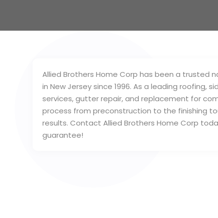
Allied Brothers Home Corp has been a trusted na
in New Jersey since 1996. As a leading roofing, si
services, gutter repair, and replacement for com
process from preconstruction to the finishing to
results. Contact Allied Brothers Home Corp toda
guarantee!