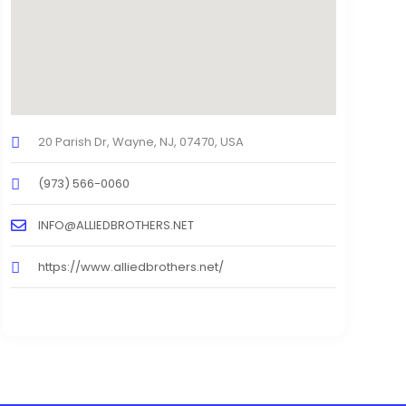
20 Parish Dr, Wayne, NJ, 07470, USA
(973) 566-0060
INFO@ALLIEDBROTHERS.NET
https://www.alliedbrothers.net/