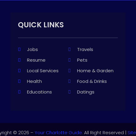
QUICK LINKS
Jobs
Travels
Resume
Pets
Local Services
Home & Garden
Health
Food & Drinks
Educations
Datings
right © 2026 –
Your Charlotte Guide.
All Right Reserved |
Sit