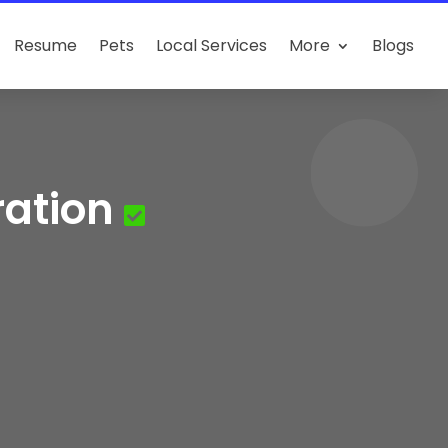
Resume
Pets
Local Services
More
Blogs
ration