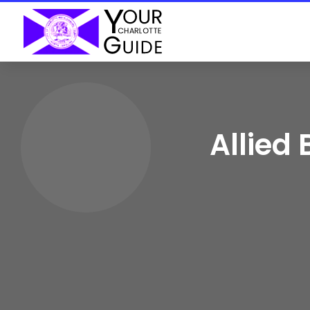
Allied