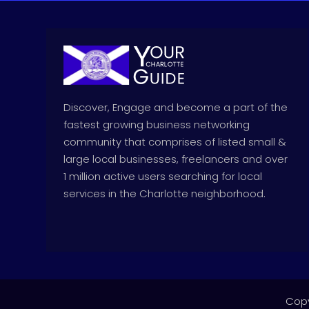
Discover, Engage and become a part of the
fastest growing business networking
community that comprises of listed small &
large local businesses, freelancers and over
1 million active users searching for local
services in the Charlotte neighborhood.
Copy