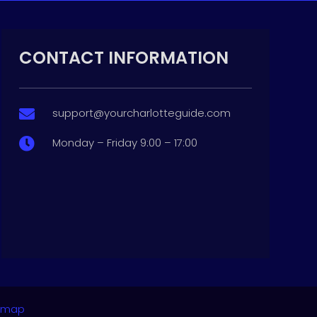
CONTACT INFORMATION
support@yourcharlotteguide.com

Monday – Friday 9:00 – 17:00

emap