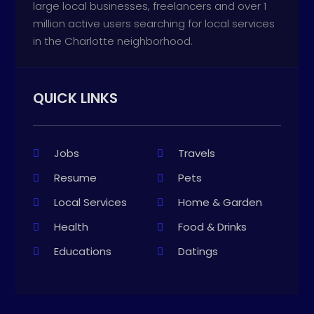
large local businesses, freelancers and over 1
million active users searching for local services
in the Charlotte neighborhood.
QUICK LINKS
Jobs
Travels
Resume
Pets
Local Services
Home & Garden
Health
Food & Drinks
Educations
Datings