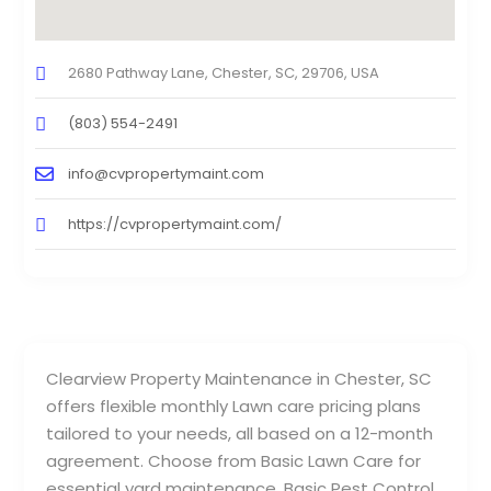
2680 Pathway Lane, Chester, SC, 29706, USA
(803) 554-2491
info@cvpropertymaint.com
https://cvpropertymaint.com/
Clearview Property Maintenance in Chester, SC
offers flexible monthly Lawn care pricing plans
tailored to your needs, all based on a 12-month
agreement. Choose from Basic Lawn Care for
essential yard maintenance, Basic Pest Control