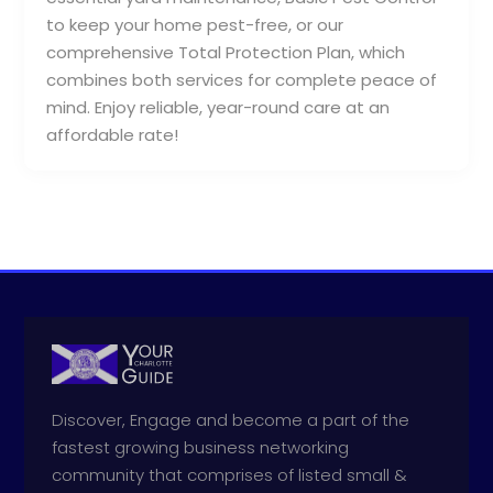
to keep your home pest-free, or our
comprehensive Total Protection Plan, which
combines both services for complete peace of
mind. Enjoy reliable, year-round care at an
affordable rate!
Discover, Engage and become a part of the
fastest growing business networking
community that comprises of listed small &