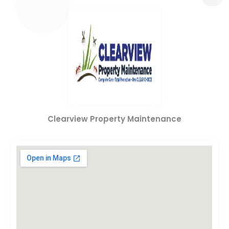
Clearview Property Maintenance