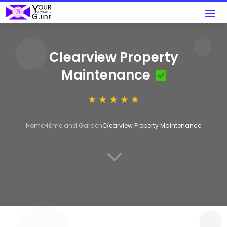
Clearview Property
Maintenance
Home
Home and Garden
Clearview Property Maintenance
3