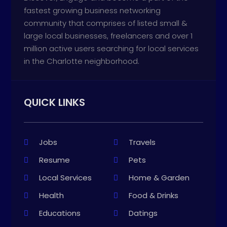
fastest growing business networking
community that comprises of listed small &
large local businesses, freelancers and over 1
million active users searching for local services
in the Charlotte neighborhood.
QUICK LINKS
Jobs
Travels
Resume
Pets
Local Services
Home & Garden
Health
Food & Drinks
Educations
Datings