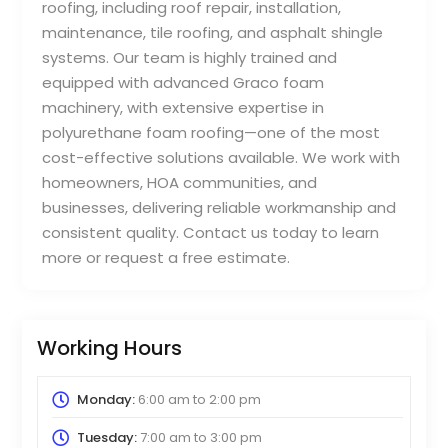
roofing, including roof repair, installation,
maintenance, tile roofing, and asphalt shingle
systems. Our team is highly trained and
equipped with advanced Graco foam
machinery, with extensive expertise in
polyurethane foam roofing—one of the most
cost-effective solutions available. We work with
homeowners, HOA communities, and
businesses, delivering reliable workmanship and
consistent quality. Contact us today to learn
more or request a free estimate.
Working Hours
Monday:
6:00 am
to
2:00 pm
Tuesday:
7:00 am
to
3:00 pm