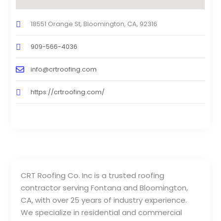
18551 Orange St, Bloomington, CA, 92316
909-566-4036
info@crtroofing.com
https://crtroofing.com/
CRT Roofing Co. Inc is a trusted roofing
contractor serving Fontana and Bloomington,
CA, with over 25 years of industry experience.
We specialize in residential and commercial