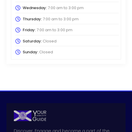
Wednesday:
7:00 am
to
3:00 pm
Thursday:
7:00 am
to
3:00 pm
Friday:
7:00 am
to
3:00 pm
Saturday:
Closed
Sunday:
Closed
Discover, Engage and become a part of the