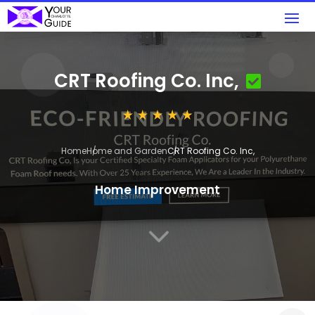
CRT Roofing Co. Inc,
Home
Home and Garden
CRT Roofing Co. Inc,
Home Improvement
3