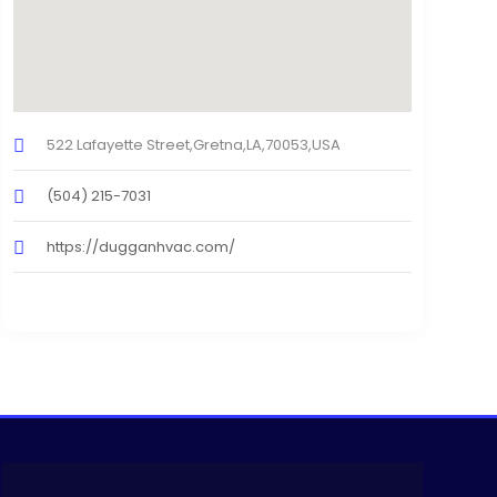
522 Lafayette Street,Gretna,LA,70053,USA
(504) 215-7031
https://dugganhvac.com/