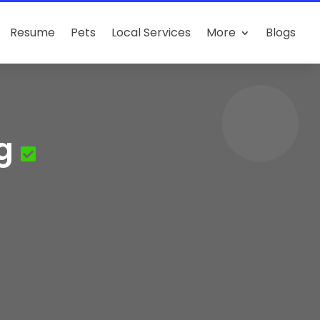
Resume
Pets
Local Services
More
Blogs
g