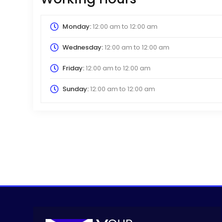
Monday:
12:00 am
to
12:00 am
Wednesday:
12:00 am
to
12:00 am
Friday:
12:00 am
to
12:00 am
Sunday:
12:00 am
to
12:00 am