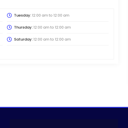
Tuesday:
12:00 am
to
12:00 am
Thursday:
12:00 am
to
12:00 am
Saturday:
12:00 am
to
12:00 am