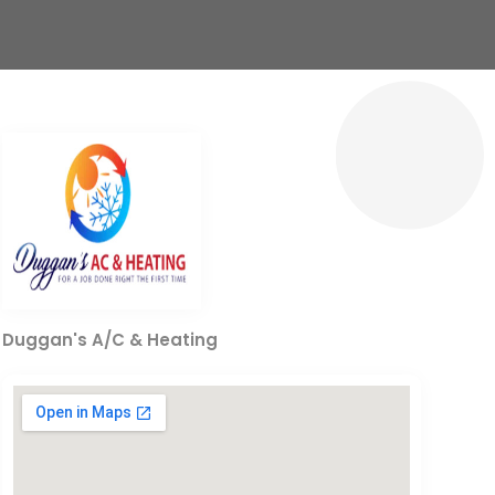
Duggan's A/C & Heating