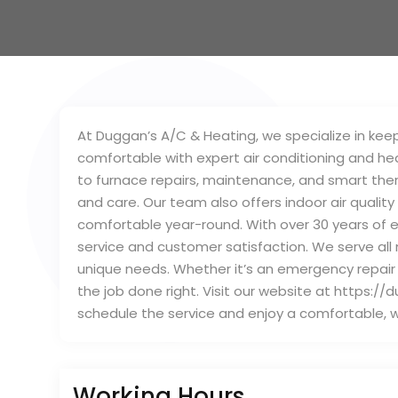
At Duggan’s A/C & Heating, we specialize in kee
comfortable with expert air conditioning and he
to furnace repairs, maintenance, and smart ther
and care. Our team also offers indoor air quality
comfortable year-round. With over 30 years of ex
service and customer satisfaction. We serve al
unique needs. Whether it’s an emergency repair 
the job done right. Visit our website at https:/
schedule the service and enjoy a comfortable, 
Working Hours