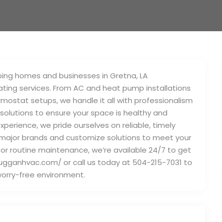
ping homes and businesses in Gretna, LA
ating services. From AC and heat pump installations
mostat setups, we handle it all with professionalism
 solutions to ensure your space is healthy and
perience, we pride ourselves on reliable, timely
l major brands and customize solutions to meet your
or routine maintenance, we’re available 24/7 to get
/dugganhvac.com/ or call us today at 504-215-7031 to
worry-free environment.