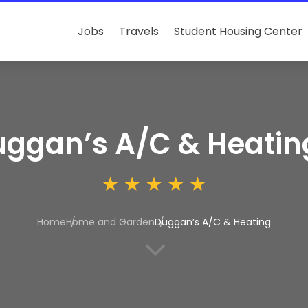
Jobs
Travels
Student Housing Center
ggan’s A/C & Heatin
Home
Home and Garden
Duggan’s A/C & Heating
3