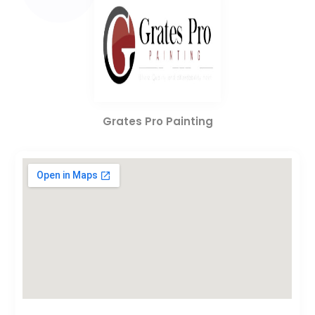
Grates Pro Painting