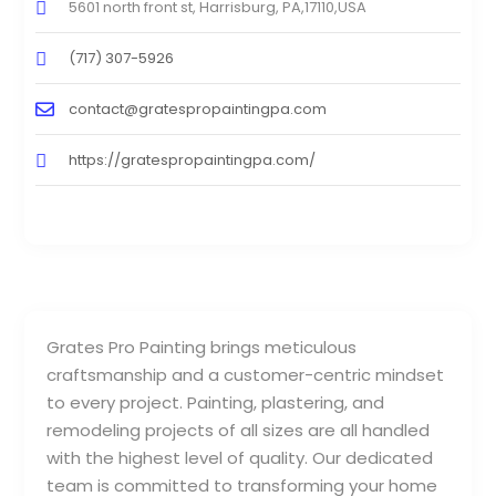
5601 north front st, Harrisburg, PA,17110,USA
(717) 307-5926
contact@gratespropaintingpa.com
https://gratespropaintingpa.com/
Grates Pro Painting brings meticulous
craftsmanship and a customer-centric mindset
to every project. Painting, plastering, and
remodeling projects of all sizes are all handled
with the highest level of quality. Our dedicated
team is committed to transforming your home