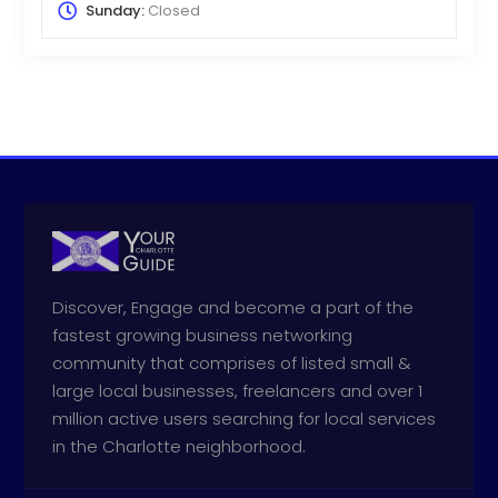
Sunday:
Closed
Discover, Engage and become a part of the
fastest growing business networking
community that comprises of listed small &
large local businesses, freelancers and over 1
million active users searching for local services
in the Charlotte neighborhood.