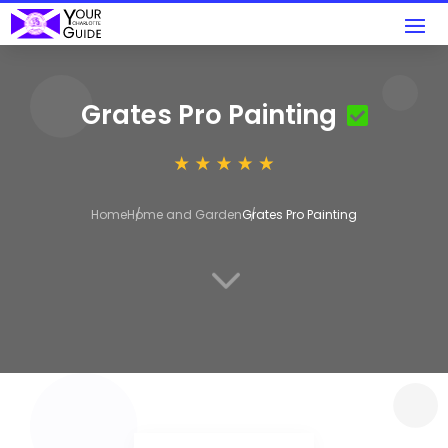
Grates Pro Painting
Home
Home and Garden
Grates Pro Painting
3