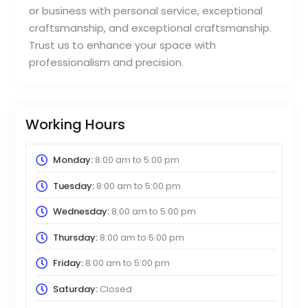
or business with personal service, exceptional
craftsmanship, and exceptional craftsmanship.
Trust us to enhance your space with
professionalism and precision.
Working Hours
Monday:
8:00 am
to
5:00 pm
Tuesday:
8:00 am
to
5:00 pm
Wednesday:
8:00 am
to
5:00 pm
Thursday:
8:00 am
to
5:00 pm
Friday:
8:00 am
to
5:00 pm
Saturday:
Closed