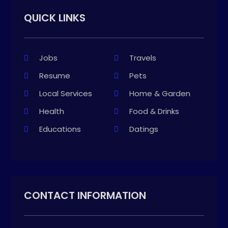
QUICK LINKS
Jobs
Travels
Resume
Pets
Local Services
Home & Garden
Health
Food & Drinks
Educations
Datings
CONTACT INFORMATION