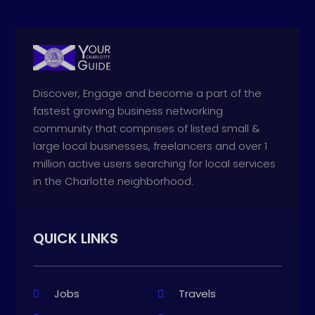
Discover, Engage and become a part of the
fastest growing business networking
community that comprises of listed small &
large local businesses, freelancers and over 1
million active users searching for local services
in the Charlotte neighborhood.
QUICK LINKS
Jobs
Travels