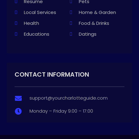
Resume
Pets
Local Services
Home & Garden
Health
Food & Drinks
Educations
Datings
CONTACT INFORMATION
support@yourcharlotteguide.com

Monday – Friday 9:00 – 17:00
