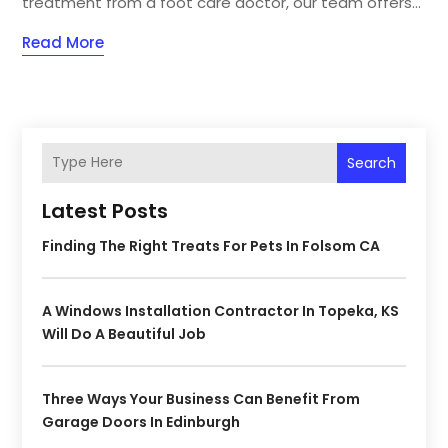
treatment from a foot care doctor, our team offers...
Read More
Search
Latest Posts
Finding The Right Treats For Pets In Folsom CA
A Windows Installation Contractor In Topeka, KS
Will Do A Beautiful Job
Three Ways Your Business Can Benefit From
Garage Doors In Edinburgh