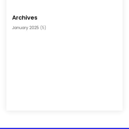
Archives
January 2025
(5)