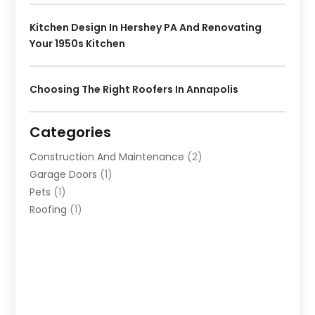
Kitchen Design In Hershey PA And Renovating
Your 1950s Kitchen
Choosing The Right Roofers In Annapolis
Categories
Construction And Maintenance
(2)
Garage Doors
(1)
Pets
(1)
Roofing
(1)