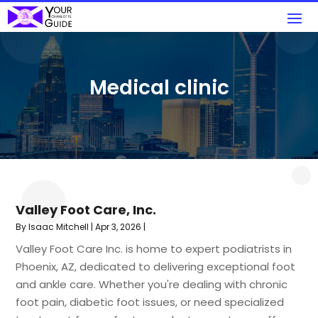
Medical clinic
Valley Foot Care, Inc.
By
Isaac Mitchell
|
Apr 3, 2026
|
Valley Foot Care Inc. is home to expert podiatrists in
Phoenix, AZ, dedicated to delivering exceptional foot
and ankle care. Whether you're dealing with chronic
foot pain, diabetic foot issues, or need specialized