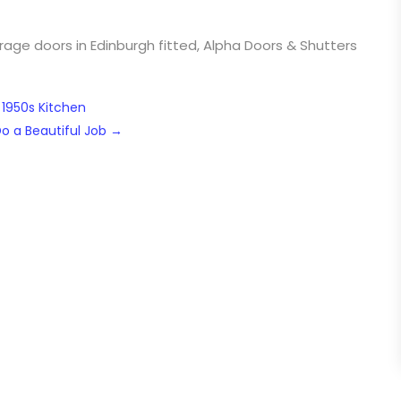
ge doors in Edinburgh fitted, Alpha Doors & Shutters
 1950s Kitchen
Do a Beautiful Job
→