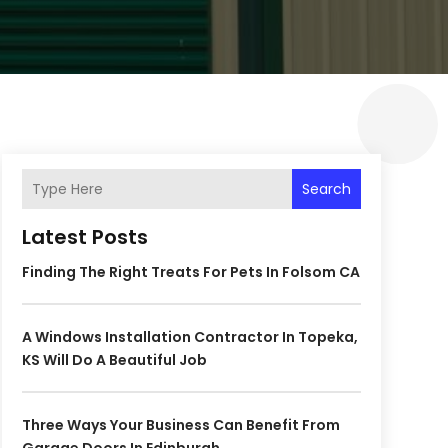
Search
Latest Posts
Finding The Right Treats For Pets In Folsom CA
A Windows Installation Contractor In Topeka,
KS Will Do A Beautiful Job
Three Ways Your Business Can Benefit From