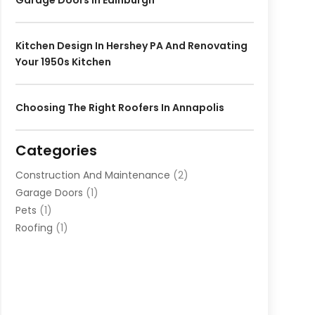
Garage Doors In Edinburgh
Kitchen Design In Hershey PA And Renovating
Your 1950s Kitchen
Choosing The Right Roofers In Annapolis
Categories
Construction And Maintenance
(2)
Garage Doors
(1)
Pets
(1)
Roofing
(1)