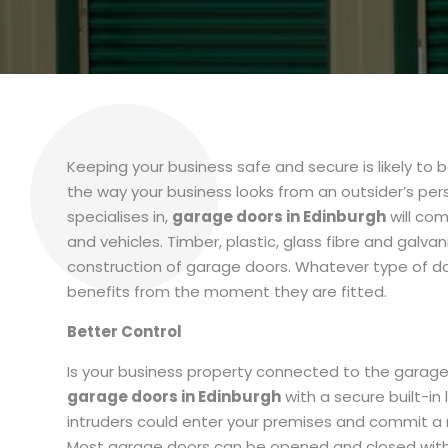
Keeping your business safe and secure is likely to be
the way your business looks from an outsider’s pe
specialises in,
garage doors in Edinburgh
will com
and vehicles. Timber, plastic, glass fibre and galva
construction of garage doors. Whatever type of do
benefits from the moment they are fitted.
Better Control
Is your business property connected to the garage? I
garage doors in Edinburgh
with a secure built-in
intruders could enter your premises and commit a r
Most garage doors can be opened and closed with 