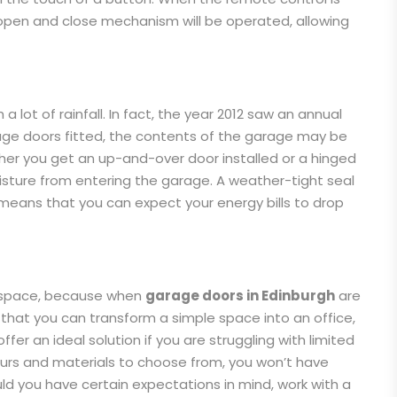
 open and close mechanism will be operated, allowing
a lot of rainfall. In fact, the year 2012 saw an annual
arage doors fitted, the contents of the garage may be
er you get an up-and-over door installed or a hinged
oisture from entering the garage. A weather-tight seal
 means that you can expect your energy bills to drop
e space, because when
garage doors in Edinburgh
are
 that you can transform a simple space into an office,
fer an ideal solution if you are struggling with limited
lours and materials to choose from, you won’t have
uld you have certain expectations in mind, work with a