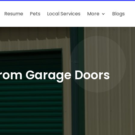
Resume
Pets
Local Services
More
Blogs
from Garage Doors