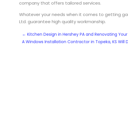
company that offers tailored services.
Whatever your needs when it comes to getting gara
Ltd. guarantee high quality workmanship.
←
Kitchen Design in Hershey PA and Renovating Your
A Windows Installation Contractor in Topeka, KS Will 