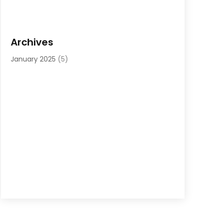
Archives
January 2025
(5)