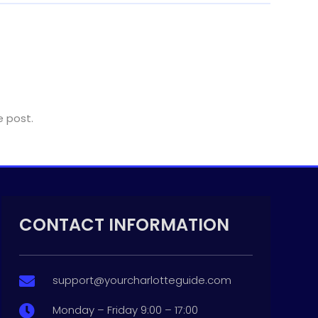
e post.
CONTACT INFORMATION
support@yourcharlotteguide.com

Monday – Friday 9:00 – 17:00
