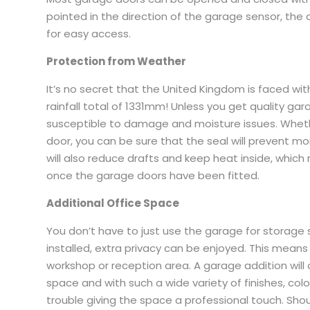
pointed in the direction of the garage sensor, the
for easy access.
Protection from Weather
It’s no secret that the United Kingdom is faced with 
rainfall total of 1331mm! Unless you get quality g
susceptible to damage and moisture issues. Wheth
door, you can be sure that the seal will prevent m
will also reduce drafts and keep heat inside, which
once the garage doors have been fitted.
Additional Office Space
You don’t have to just use the garage for storag
installed, extra privacy can be enjoyed. This means
workshop or reception area. A garage addition will of
space and with such a wide variety of finishes, co
trouble giving the space a professional touch. Sho