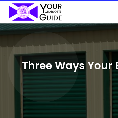
Three Ways Your 