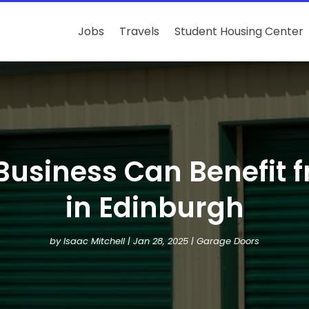
Jobs
Travels
Student Housing Center
Business Can Benefit 
in Edinburgh
by
Isaac Mitchell
|
Jan 28, 2025
|
Garage Doors