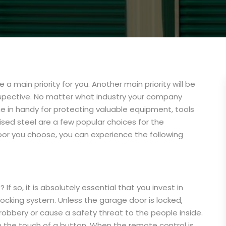
 a main priority for you. Another main priority will be
rspective. No matter what industry your company
e in handy for protecting valuable equipment, tools
nised steel are a few popular choices for the
or you choose, you can experience the following
f so, it is absolutely essential that you invest in
 locking system. Unless the garage door is locked,
obbery or cause a safety threat to the people inside.
the touch of a button. When the remote control is